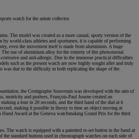
orts watch for the astute collector.
ms. The model was created as a more casual, sporty version of the
n by world-class athletes and sportsmen, it is capable of performing
ustry, even the movement itself is made from aluminium. A huge
 The use of aluminium alloy for the entirety of this phenomenal
-corrosive and anti-allergic. Due to the immense practical difficulties
odels such as the present watch are now highly sought after and truly
was due to the difficulty in both replicating the shape of the
oundation, the Centigraphe Souverain was developed with the aim of
s, motricity and pushers, François-Paul Journe created an
making a tour in 20 seconds, and the third hand of the dial at 6
second, making it possible in theory to time an object moving at
den Hand Award at the Geneva watchmaking Grand Prix for the third
. The watch is equipped with a patented re-set button in the band at
 of the standard buttons used in chronograph watches on each side of