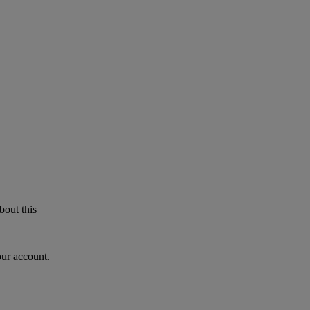
bout this
our account.