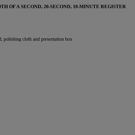
H OF A SECOND, 20-SECOND, 10-MINUTE REGISTER
 polishing cloth and presentation box