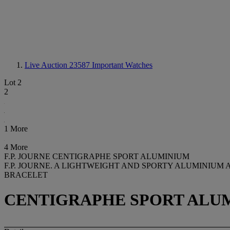
Live Auction 23587
Important Watches
Lot 2
2
1 More
4 More
F.P. JOURNE CENTIGRAPHE SPORT ALUMINIUM
F.P. JOURNE. A LIGHTWEIGHT AND SPORTY ALUMINIUM
BRACELET
CENTIGRAPHE SPORT ALUMI