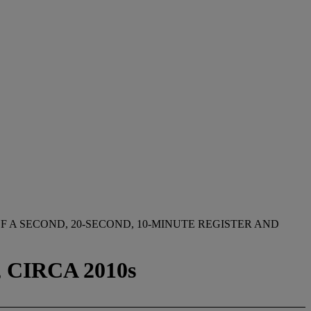
 A SECOND, 20-SECOND, 10-MINUTE REGISTER AND
CIRCA 2010s