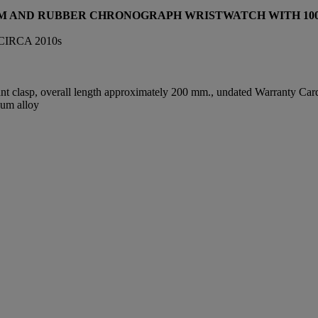
UM AND RUBBER CHRONOGRAPH WRISTWATCH WITH 100T
IRCA 2010s
t clasp, overall length approximately 200 mm., undated Warranty Card,
ium alloy