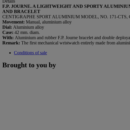
Details
F.P. JOURNE. A LIGHTWEIGHT AND SPORTY ALUMINI
AND BRACELET
CENTIGRAPHE SPORT ALUMINIUM MODEL, NO. 171-CTS, C
Movement:
Manual, aluminium alloy
Dial:
Aluminium alloy
Case:
42 mm. diam.
With:
Aluminium and rubber F.P. Journe bracelet and double deployan
Remark:
The first mechanical wristwatch entirely made from alumin
Conditions of sale
Brought to you by