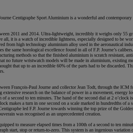
. Journe Centigraphe Sport Aluminium is a wonderful and contemporary sp
n 2011 and 2014. Ultra-lightweight, incredibly it weighs only 55 gra
ll, it is a watch of incredible lightness, especially designed to be wor
red from high technology aluminium alloy used in the aeronautical ind
the same horological excellence found in all of F.P. Journe’s calibers.
cturing methods so that the finished aluminium is scratch resistant, anti
 that no future wristwatch models will be made in aluminium, existing m
ught that up to an incredible 60% of the parts had to be discarded. This 
rs.
ween François-Paul Journe and collector Jean Todt, through the ICM f
ng extensive research on the balance of power in a movement, energy los
f a second to ten minutes. The hand of the second dial at 2 o’clock is 
o’clock makes a turn in one second on a scale marked in hundredths of a 
 Centigraphe led F.P. Journe towards winning the top prize of the Gol
ouverain was recognised as an unprecedented creation.
ipped to measure elapsed times from a 100th of a second to ten minutes
ph start, stop or return-to-zero. This system is an ingenious variation