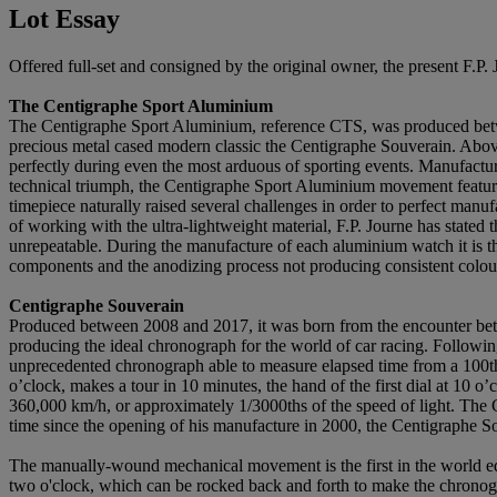
Lot Essay
Offered full-set and consigned by the original owner, the present F.P
The Centigraphe Sport Aluminium
The Centigraphe Sport Aluminium, reference CTS, was produced betwee
precious metal cased modern classic the Centigraphe Souverain. Above a
perfectly during even the most arduous of sporting events. Manufactu
technical triumph, the Centigraphe Sport Aluminium movement features 
timepiece naturally raised several challenges in order to perfect manufa
of working with the ultra-lightweight material, F.P. Journe has stated
unrepeatable. During the manufacture of each aluminium watch it is tho
components and the anodizing process not producing consistent colou
Centigraphe Souverain
Produced between 2008 and 2017, it was born from the encounter bet
producing the ideal chronograph for the world of car racing. Followi
unprecedented chronograph able to measure elapsed time from a 100th o
o’clock, makes a tour in 10 minutes, the hand of the first dial at 10 
360,000 km/h, or approximately 1/3000ths of the speed of light. The
time since the opening of his manufacture in 2000, the Centigraphe S
The manually-wound mechanical movement is the first in the world equ
two o'clock, which can be rocked back and forth to make the chronogra