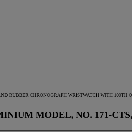
 AND RUBBER CHRONOGRAPH WRISTWATCH WITH 100TH OF
NIUM MODEL, NO. 171-CTS, 