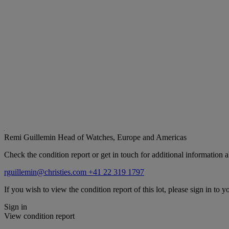
Remi Guillemin
Head of Watches, Europe and Americas
Check the condition report or get in touch for additional information a
rguillemin@christies.com
+41 22 319 1797
If you wish to view the condition report of this lot, please sign in to y
Sign in
View condition report