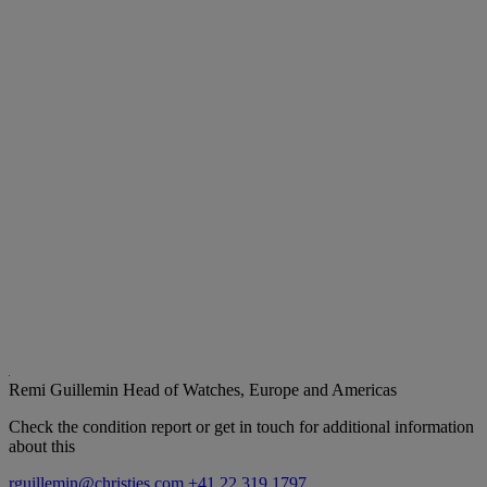
Remi Guillemin
Head of Watches, Europe and Americas
Check the condition report or get in touch for additional information
about this
rguillemin@christies.com
+41 22 319 1797