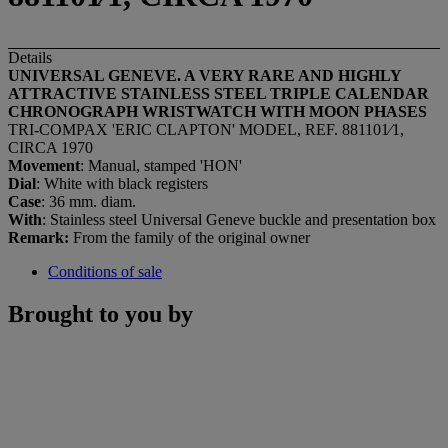
Details
UNIVERSAL GENEVE. A VERY RARE AND HIGHLY
ATTRACTIVE STAINLESS STEEL TRIPLE CALENDAR
CHRONOGRAPH WRISTWATCH WITH MOON PHASES
TRI-COMPAX 'ERIC CLAPTON' MODEL, REF. 881101⁄1,
CIRCA 1970
Movement
: Manual, stamped 'HON'
Dial
: White with black registers
Case
: 36 mm. diam.
With
: Stainless steel Universal Geneve buckle and presentation box
Remark:
From the family of the original owner
Conditions of sale
Brought to you by