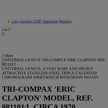
Live Auction 23587
Important Watches
Lot 3
3
3 More
UNIVERSAL GENEVE TRI-COMPAX 'ERIC CLAPTON' REF.
881101⁄1
UNIVERSAL GENEVE. A VERY RARE AND HIGHLY
ATTRACTIVE STAINLESS STEEL TRIPLE CALENDAR
CHRONOGRAPH WRISTWATCH WITH MOON PHASES
TRI-COMPAX 'ERIC
CLAPTON' MODEL, REF.
881101⁄1, CIRCA 1970