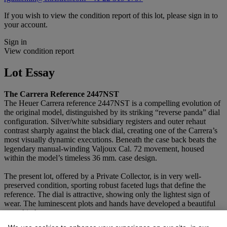
If you wish to view the condition report of this lot, please sign in to
your account.
Sign in
View condition report
Lot Essay
The Carrera Reference 2447NST
The Heuer Carrera reference 2447NST is a compelling evolution of
the original model, distinguished by its striking “reverse panda” dial
configuration. Silver/white subsidiary registers and outer rehaut
contrast sharply against the black dial, creating one of the Carrera’s
most visually dynamic executions. Beneath the case back beats the
legendary manual-winding Valjoux Cal. 72 movement, housed
within the model’s timeless 36 mm. case design.
The present lot, offered by a Private Collector, is in very well-
preserved condition, sporting robust faceted lugs that define the
reference. The dial is attractive, showing only the lightest sign of
wear. The luminescent plots and hands have developed a beautiful
pumpkin hue.