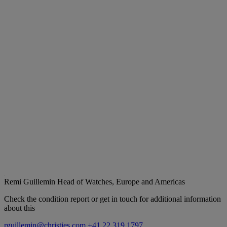
Remi Guillemin
Head of Watches, Europe and Americas
Check the condition report or get in touch for additional information
about this
rguillemin@christies.com
+41 22 319 1797