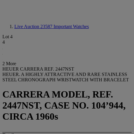
Live Auction 23587
Important Watches
Lot 4
4
2 More
HEUER CARRERA REF. 2447NST
HEUER. A HIGHLY ATTRACTIVE AND RARE STAINLESS
STEEL CHRONOGRAPH WRISTWATCH WITH BRACELET
CARRERA MODEL, REF.
2447NST, CASE NO. 104’944,
CIRCA 1960s