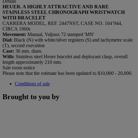
Details
HEUER. A HIGHLY ATTRACTIVE AND RARE
STAINLESS STEEL CHRONOGRAPH WRISTWATCH
WITH BRACELET
CARRERA MODEL, REF. 2447NST, CASE NO. 104’944,
CIRCA 1960s
Movement:
Manual, Valjoux 72 stamped 'MN'
Dial:
Black (N) with white/silver registers (S) and tachymetre scale
(T), second execution
Case:
36 mm. diam.
With:
Stainless steel Heuer bracelet and deployant clasp, overall
length approximately 210 mm.
Sale room notice
Please note that the estimate has been updated to $10,000 - 20,000.
Conditions of sale
Brought to you by