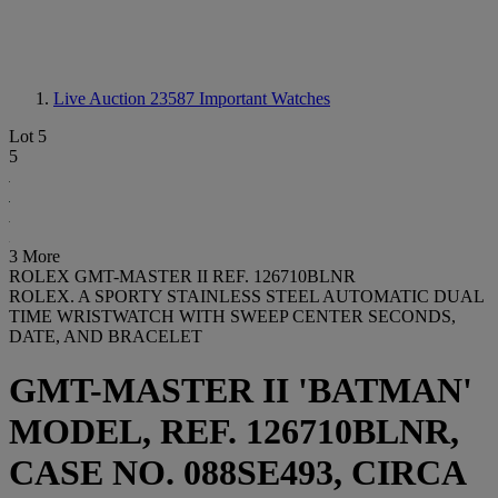
Live Auction 23587
Important Watches
Lot 5
5
3 More
ROLEX GMT-MASTER II REF. 126710BLNR
ROLEX. A SPORTY STAINLESS STEEL AUTOMATIC DUAL
TIME WRISTWATCH WITH SWEEP CENTER SECONDS,
DATE, AND BRACELET
GMT-MASTER II 'BATMAN'
MODEL, REF. 126710BLNR,
CASE NO. 088SE493, CIRCA