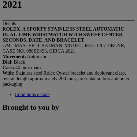
2021
Details
ROLEX. A SPORTY STAINLESS STEEL AUTOMATIC
DUAL TIME WRISTWATCH WITH SWEEP CENTER
SECONDS, DATE, AND BRACELET
GMT-MASTER II 'BATMAN' MODEL, REF. 126710BLNR,
CASE NO. 088SE493, CIRCA 2021
Movement:
Automatic
Dial:
Black
Case:
40 mm. diam.
With:
Stainless steel Rolex Oyster bracelet and deployant clasp,
overall length approximately 200 mm., presentation box and outer
packaging
Conditions of sale
Brought to you by