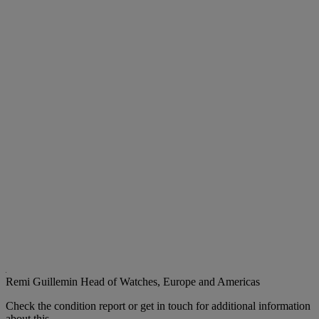
Remi Guillemin
Head of Watches, Europe and Americas
Check the condition report or get in touch for additional information
about this