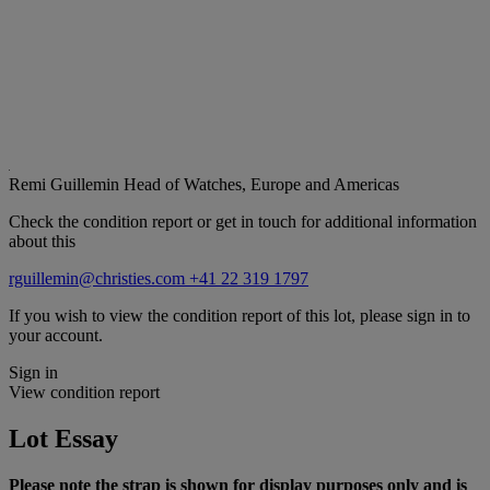
Remi Guillemin
Head of Watches, Europe and Americas
Check the condition report or get in touch for additional information
about this
rguillemin@christies.com
+41 22 319 1797
If you wish to view the condition report of this lot, please sign in to
your account.
Sign in
View condition report
Lot Essay
Please note the strap is shown for display purposes only and is