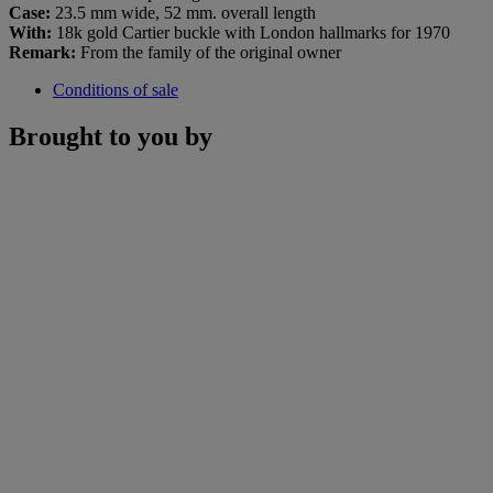
Case:
23.5 mm wide, 52 mm. overall length
With:
18k gold Cartier buckle with London hallmarks for 1970
Remark:
From the family of the original owner
Conditions of sale
Brought to you by