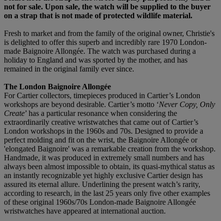
not for sale. Upon sale, the watch will be supplied to the buyer
on a strap that is not made of protected wildlife material.
Fresh to market and from the family of the original owner, Christie's
is delighted to offer this superb and incredibly rare 1970 London-
made Baignoire Allongée. The watch was purchased during a
holiday to England and was sported by the mother, and has
remained in the original family ever since.
The London Baignoire Allongée
For Cartier collectors, timepieces produced in Cartier’s London
workshops are beyond desirable. Cartier’s motto ‘
Never Copy, Only
Create
’ has a particular resonance when considering the
extraordinarily creative wristwatches that came out of Cartier’s
London workshops in the 1960s and 70s. Designed to provide a
perfect molding and fit on the wrist, the Baignoire Allongée or
'elongated Baignoire' was a remarkable creation from the workshop.
Handmade, it was produced in extremely small numbers and has
always been almost impossible to obtain, its quasi-mythical status as
an instantly recognizable yet highly exclusive Cartier design has
assured its eternal allure. Underlining the present watch’s rarity,
according to research, in the last 25 years only five other examples
of these original 1960s/70s London-made Baignoire Allongée
wristwatches have appeared at international auction.