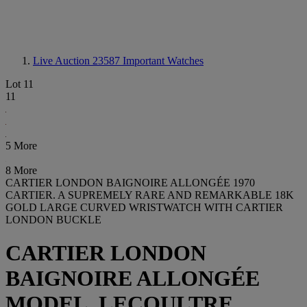
Live Auction 23587
Important Watches
Lot 11
11
5 More
8 More
CARTIER LONDON BAIGNOIRE ALLONGÉE 1970
CARTIER. A SUPREMELY RARE AND REMARKABLE 18K
GOLD LARGE CURVED WRISTWATCH WITH CARTIER
LONDON BUCKLE
CARTIER LONDON
BAIGNOIRE ALLONGÉE
MODEL, LECOULTRE