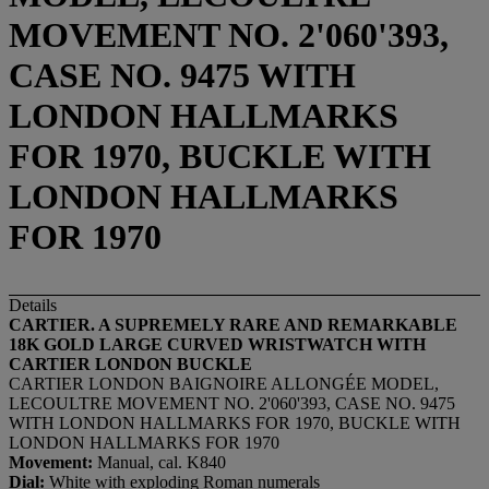
MOVEMENT NO. 2'060'393,
CASE NO. 9475 WITH
LONDON HALLMARKS
FOR 1970, BUCKLE WITH
LONDON HALLMARKS
FOR 1970
Details
CARTIER. A SUPREMELY RARE AND REMARKABLE
18K GOLD LARGE CURVED WRISTWATCH WITH
CARTIER LONDON BUCKLE
CARTIER LONDON BAIGNOIRE ALLONGÉE MODEL,
LECOULTRE MOVEMENT NO. 2'060'393, CASE NO. 9475
WITH LONDON HALLMARKS FOR 1970, BUCKLE WITH
LONDON HALLMARKS FOR 1970
Movement:
Manual, cal. K840
Dial:
White with exploding Roman numerals