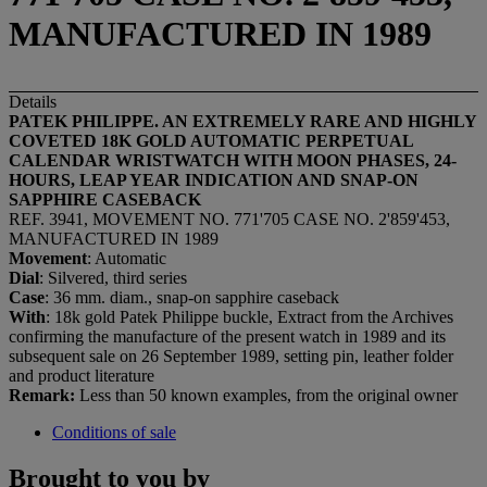
MANUFACTURED IN 1989
Details
PATEK PHILIPPE. AN EXTREMELY RARE AND HIGHLY
COVETED 18K GOLD AUTOMATIC PERPETUAL
CALENDAR WRISTWATCH WITH MOON PHASES, 24-
HOURS, LEAP YEAR INDICATION AND SNAP-ON
SAPPHIRE CASEBACK
REF. 3941, MOVEMENT NO. 771'705 CASE NO. 2'859'453,
MANUFACTURED IN 1989
Movement
: Automatic
Dial
: Silvered, third series
Case
: 36 mm. diam., snap-on sapphire caseback
With
: 18k gold Patek Philippe buckle, Extract from the Archives
confirming the manufacture of the present watch in 1989 and its
subsequent sale on 26 September 1989, setting pin, leather folder
and product literature
Remark:
Less than 50 known examples, from the original owner
Conditions of sale
Brought to you by