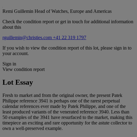
Remi Guillemin
Head of Watches, Europe and Americas
Check the condition report or get in touch for additional information
about this
rguillemin@christies.com
+41 22 319 1797
If you wish to view the condition report of this lot, please sign in to
your account.
Sign in
View condition report
Lot Essay
Fresh to market and from the original owner, the present Patek
Philippe reference 3941 is perhaps one of the rarest perpetual
calendar references ever made by Patek Philippe, and one of the
least produced variants of the venerated reference 3940. Less than
50 examples of the 3941 have resurfaced to the market, making this
timepiece an exciting and rare opportunity for the astute collector to
own a well-preserved example.