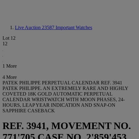
Live Auction 23587
Important Watches
Lot 12
12
1 More
4 More
PATEK PHILIPPE PERPETUAL CALENDAR REF. 3941
PATEK PHILIPPE. AN EXTREMELY RARE AND HIGHLY
COVETED 18K GOLD AUTOMATIC PERPETUAL
CALENDAR WRISTWATCH WITH MOON PHASES, 24-
HOURS, LEAP YEAR INDICATION AND SNAP-ON
SAPPHIRE CASEBACK
REF. 3941, MOVEMENT NO.
771'705 CASE NO. 2'859'453,