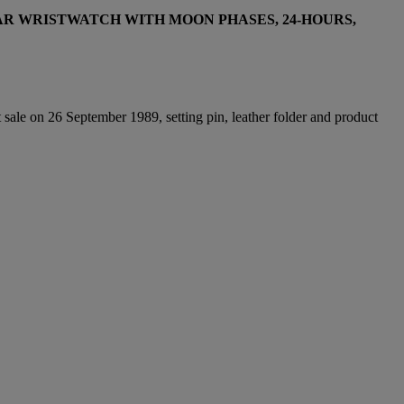
R WRISTWATCH WITH MOON PHASES, 24-HOURS,
 sale on 26 September 1989, setting pin, leather folder and product