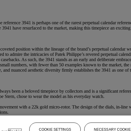
e reference 3941 is perhaps one of the rarest perpetual calendar refere
 3941 have resurfaced to the market, making this timepiece an exciting 
oveted position within the lineage of the brand’s perpetual calendar wr
ed to admire the intricacies of Patek Philippe’s revered perpetual ca
l casebacks. As such, the 3941 stands as an early and deliberate embrace
all numbers, with fewer than 50 examples known to the market, the refe
ce, and nuanced aesthetic diversity firmly establishes the 3941 as one of
ays been a beloved timepiece by collectors and is a significant referen
ppe Stern, chose to wear the model as his everyday watch.
ovement with a 22k gold micro-rotor. The design of the dials, in-line w
ions.
COOKIE SETTINGS
NECESSARY COOKIE