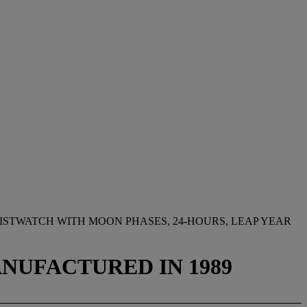
STWATCH WITH MOON PHASES, 24-HOURS, LEAP YEAR
MANUFACTURED IN 1989