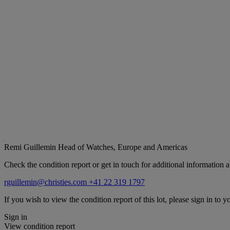
Remi Guillemin
Head of Watches, Europe and Americas
Check the condition report or get in touch for additional information a
rguillemin@christies.com
+41 22 319 1797
If you wish to view the condition report of this lot, please sign in to y
Sign in
View condition report