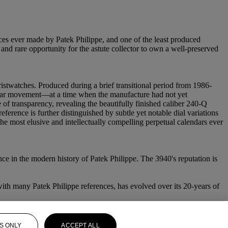
nces ever made by Patek Philippe, and one of the least produced
and rare opportunity for the astute collector to own a well-preserved
istwatches. Produced during a brief transitional period from 1986-
lendar movement—at a time when the manufacture had not yet
 of transparency, revealing the beautifully finished caliber 240-Q
rence is further distinguished by subtle yet notable dial variations
 the most elusive and intellectually compelling perpetual calendars ever
ce in the modern history of Patek Philippe. The 3940's reputation is
ith many Patek Philippe references, has evolved over its 20-years of
S ONLY
ACCEPT ALL