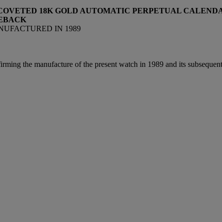
 COVETED 18K GOLD AUTOMATIC PERPETUAL CALENDA
SEBACK
MANUFACTURED IN 1989
irming the manufacture of the present watch in 1989 and its subsequent