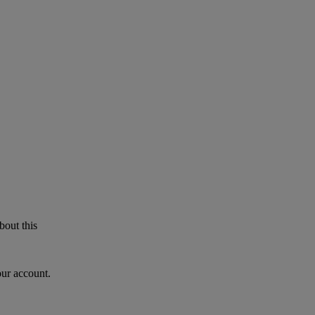
bout this
our account.