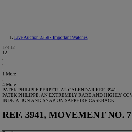
Live Auction 23587
Important Watches
Lot 12
12
1 More
4 More
PATEK PHILIPPE PERPETUAL CALENDAR REF. 3941
PATEK PHILIPPE. AN EXTREMELY RARE AND HIGHLY C
INDICATION AND SNAP-ON SAPPHIRE CASEBACK
REF. 3941, MOVEMENT NO. 7