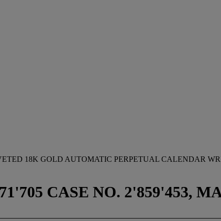
OVETED 18K GOLD AUTOMATIC PERPETUAL CALENDAR WRI
71'705 CASE NO. 2'859'453, 