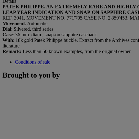
Details
PATEK PHILIPPE. AN EXTREMELY RARE AND HIGHLY
LEAP YEAR INDICATION AND SNAP-ON SAPPHIRE CA
REF. 3941, MOVEMENT NO. 771'705 CASE NO. 2'859'453, 
Movement
: Automatic
Dial
: Silvered, third series
Case
: 36 mm. diam., snap-on sapphire caseback
With
: 18k gold Patek Philippe buckle, Extract from the Archives conf
literature
Remark:
Less than 50 known examples, from the original owner
Conditions of sale
Brought to you by