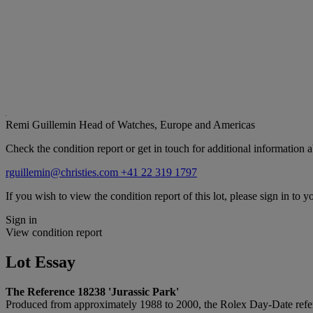
Remi Guillemin
Head of Watches, Europe and Americas
Check the condition report or get in touch for additional information a
rguillemin@christies.com
+41 22 319 1797
If you wish to view the condition report of this lot, please sign in to y
Sign in
View condition report
Lot Essay
The Reference 18238 'Jurassic Park'
Produced from approximately 1988 to 2000, the Rolex Day-Date referen