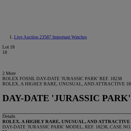
Live Auction 23587
Important Watches
Lot 18
18
2 More
ROLEX FOSSIL DAY-DATE 'JURASSIC PARK' REF. 18238
ROLEX. A HIGHLY RARE, UNUSUAL, AND ATTRACTIVE 
DAY-DATE 'JURASSIC PARK' 
Details
ROLEX. A HIGHLY RARE, UNUSUAL, AND ATTRACTIV
DAY-DATE 'JURASSIC PARK' MODEL, REF. 18238, CASE NO. 