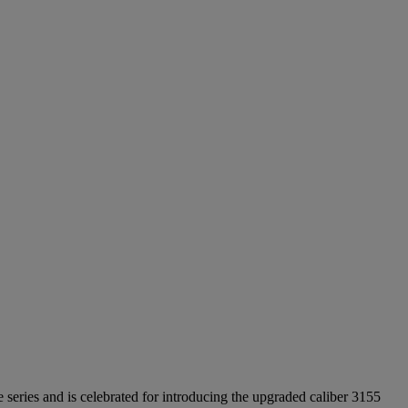
eries and is celebrated for introducing the upgraded caliber 3155