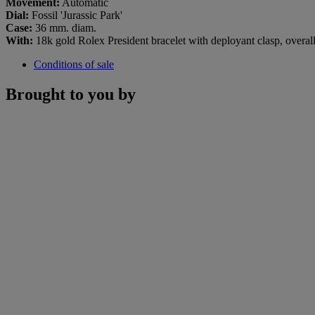
Movement:
Automatic
Dial:
Fossil 'Jurassic Park'
Case:
36 mm. diam.
With:
18k gold Rolex President bracelet with deployant clasp, overa
Conditions of sale
Brought to you by