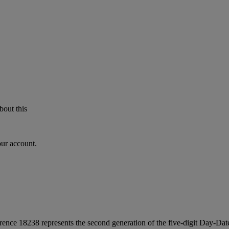
bout this
our account.
ce 18238 represents the second generation of the five-digit Day-Date s