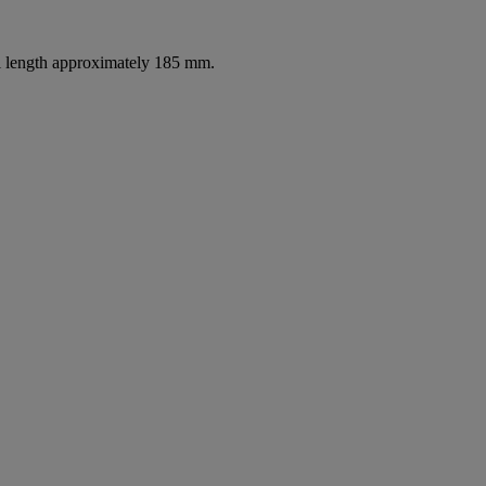
ll length approximately 185 mm.