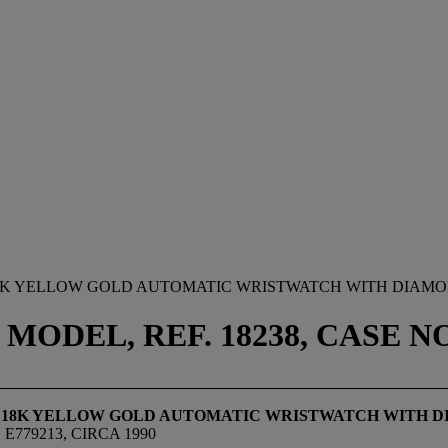
18K YELLOW GOLD AUTOMATIC WRISTWATCH WITH DIAMO
MODEL, REF. 18238, CASE NO.
E 18K YELLOW GOLD AUTOMATIC WRISTWATCH WITH D
E779213, CIRCA 1990