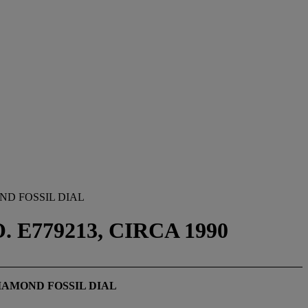
ND FOSSIL DIAL
 E779213, CIRCA 1990
IAMOND FOSSIL DIAL