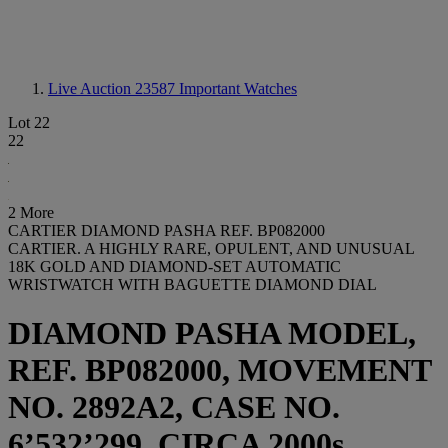
Live Auction 23587
Important Watches
Lot 22
22
2 More
CARTIER DIAMOND PASHA REF. BP082000
CARTIER. A HIGHLY RARE, OPULENT, AND UNUSUAL
18K GOLD AND DIAMOND-SET AUTOMATIC
WRISTWATCH WITH BAGUETTE DIAMOND DIAL
DIAMOND PASHA MODEL,
REF. BP082000, MOVEMENT
NO. 2892A2, CASE NO.
6’532’299, CIRCA 2000s