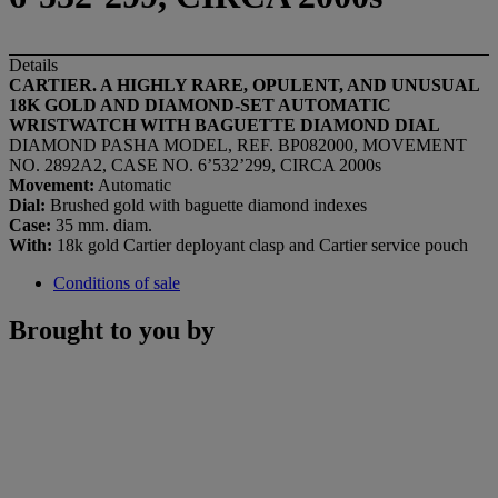
Details
CARTIER. A HIGHLY
RARE, OPULENT, AND
UNUSUAL
18K GOLD AND DIAMOND-SET AUTOMATIC
WRISTWATCH WITH BAGUETTE DIAMOND DIAL
DIAMOND PASHA MODEL, REF. BP082000, MOVEMENT
NO. 2892A2, CASE NO. 6’532’299, CIRCA 2000s
Movement:
Automatic
Dial:
Brushed gold with baguette diamond indexes
Case:
35 mm. diam.
With:
18k gold Cartier deployant clasp and Cartier service pouch
Conditions of sale
Brought to you by