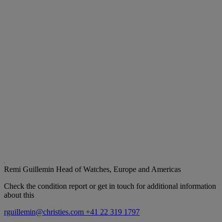
Remi Guillemin
Head of Watches, Europe and Americas
Check the condition report or get in touch for additional information
about this
rguillemin@christies.com
+41 22 319 1797