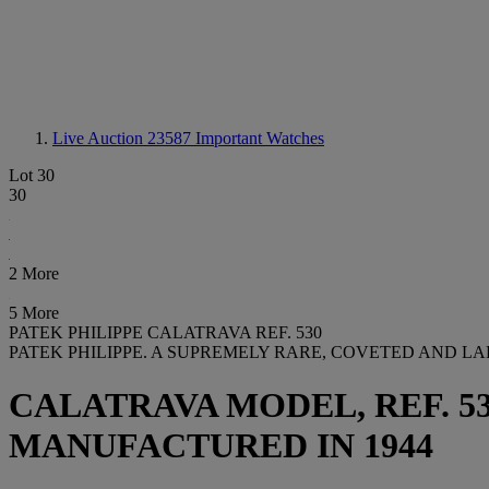
Live Auction 23587
Important Watches
Lot 30
30
2 More
5 More
PATEK PHILIPPE CALATRAVA REF. 530
PATEK PHILIPPE. A SUPREMELY RARE, COVETED AND L
CALATRAVA MODEL, REF. 530,
MANUFACTURED IN 1944