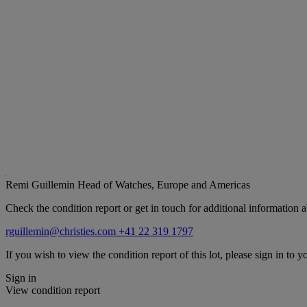
Remi Guillemin
Head of Watches, Europe and Americas
Check the condition report or get in touch for additional information a
rguillemin@christies.com
+41 22 319 1797
If you wish to view the condition report of this lot, please sign in to y
Sign in
View condition report