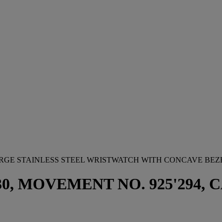
ARGE STAINLESS STEEL WRISTWATCH WITH CONCAVE BEZ
 MOVEMENT NO. 925'294, CAS