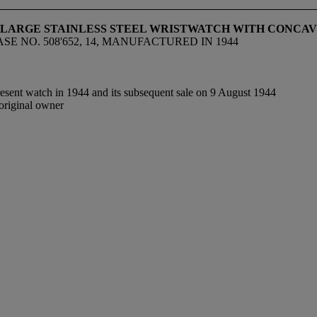
D LARGE STAINLESS STEEL WRISTWATCH WITH CONCA
SE NO. 508'652, 14, MANUFACTURED IN 1944
resent watch in 1944 and its subsequent sale on 9 August 1944
original owner