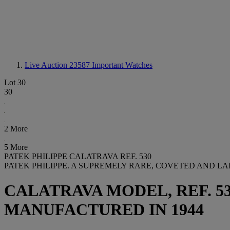
Live Auction 23587
Important Watches
Lot 30
30
2 More
5 More
PATEK PHILIPPE CALATRAVA REF. 530
PATEK PHILIPPE. A SUPREMELY RARE, COVETED AND L
CALATRAVA MODEL, REF. 530,
MANUFACTURED IN 1944