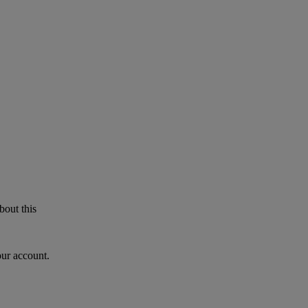
bout this
our account.