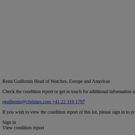
Remi Guillemin
Head of Watches, Europe and Americas
Check the condition report or get in touch for additional information a
rguillemin@christies.com
+41 22 319 1797
If you wish to view the condition report of this lot, please sign in to y
Sign in
View condition report