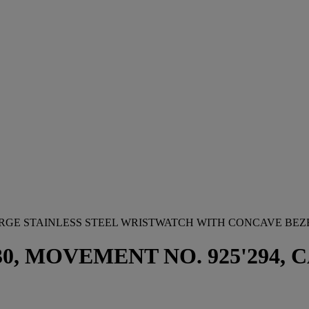
ARGE STAINLESS STEEL WRISTWATCH WITH CONCAVE BEZ
 MOVEMENT NO. 925'294, CAS