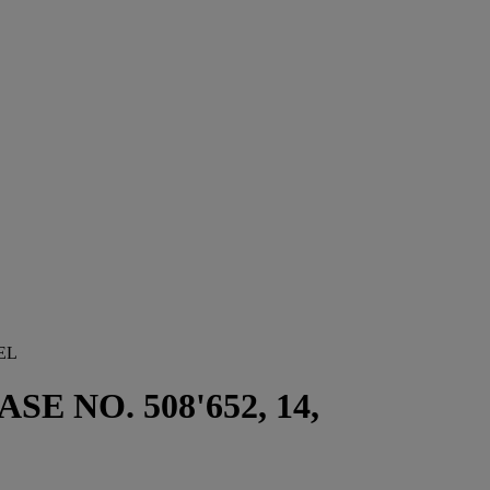
EL
E NO. 508'652, 14,