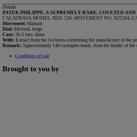
Details
PATEK PHILIPPE. A SUPREMELY RARE, COVETED AN
CALATRAVA MODEL, REF. 530, MOVEMENT NO. 925'294, CA
Movement:
Manual
Dial:
Silvered, beige
Case:
36.5 mm. diam.
With:
Extract from the Archives confirming the manufacture of the p
Remark:
Approximately 140 examples made, from the family of the 
Conditions of sale
Brought to you by