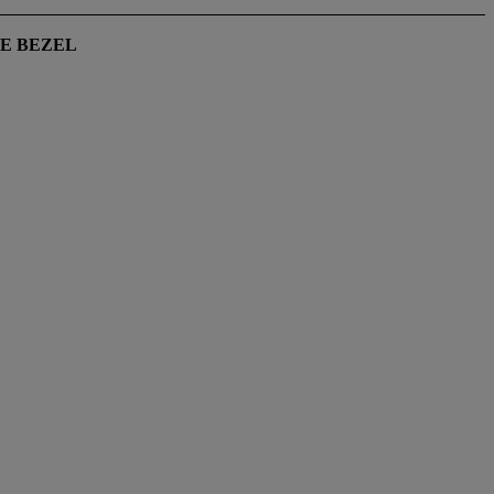
VE BEZEL