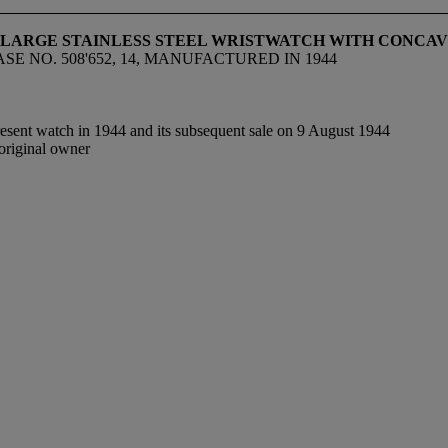
D LARGE STAINLESS STEEL WRISTWATCH WITH CONCA
SE NO. 508'652, 14, MANUFACTURED IN 1944
resent watch in 1944 and its subsequent sale on 9 August 1944
original owner