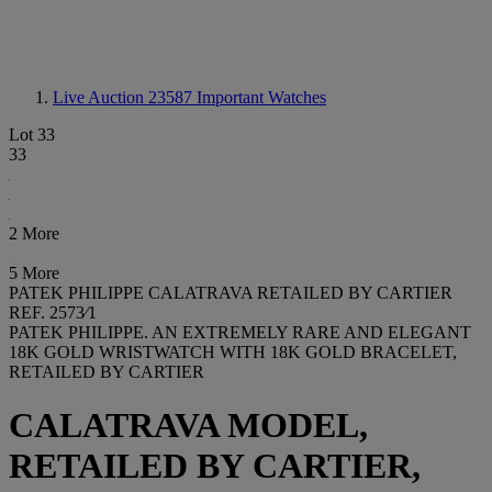
Live Auction 23587
Important Watches
Lot 33
33
2 More
5 More
PATEK PHILIPPE CALATRAVA RETAILED BY CARTIER
REF. 2573⁄1
PATEK PHILIPPE. AN EXTREMELY RARE AND ELEGANT
18K GOLD WRISTWATCH WITH 18K GOLD BRACELET,
RETAILED BY CARTIER
CALATRAVA MODEL,
RETAILED BY CARTIER,