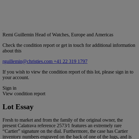
Remi Guillemin
Head of Watches, Europe and Americas
Check the condition report or get in touch for additional information
about this
rguillemin@christies.com
+41 22 319 1797
If you wish to view the condition report of this lot, please sign in to
your account.
Sign in
View condition report
Lot Essay
Fresh to market and from the family of the original owner, the
present Calatrava reference 2573⁄1 features an extremely rare
“Cartier” signature on the dial. Furthermore, the case has Cartier
inventory numbers engraved on the back of one of the lugs, and is