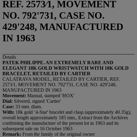
REF. 2573⁄1, MOVEMENT
NO. 792'731, CASE NO.
429'248, MANUFACTURED
IN 1963
Details
PATEK PHILIPPE. AN EXTREMELY RARE AND
ELEGANT 18K GOLD WRISTWATCH WITH 18K GOLD
BRACELET, RETAILED BY CARTIER
CALATRAVA MODEL, RETAILED BY CARTIER, REF.
2573⁄1, MOVEMENT NO. 792'731, CASE NO. 429'248,
MANUFACTURED IN 1963
Movement:
Manual, stamped 'HOX'
Dial:
Silvered, signed 'Cartier'
Case:
33 mm. diam.
With:
18k gold ‘4-Star' bracelet and clasp (approximately 40.35g),
overall length approximately 185 mm., Extract from the Archives
confirming the manufacture of the present lot in 1963 and its
subsequent sale on 16 October 1963
Remark:
From the family of the original owner