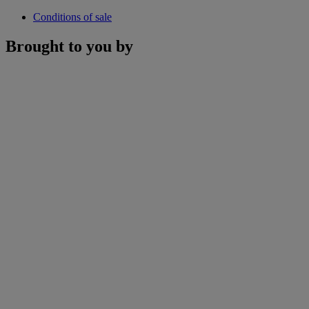
Conditions of sale
Brought to you by