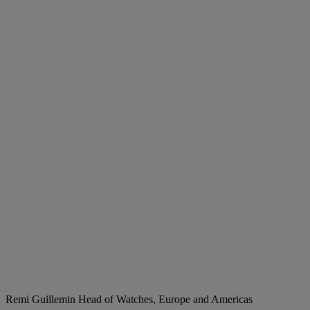
Remi Guillemin
Head of Watches, Europe and Americas