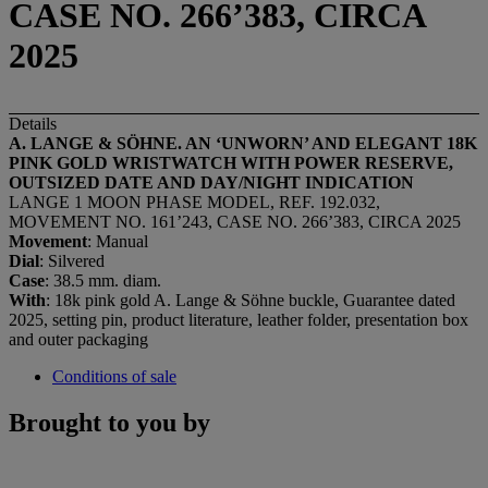
CASE NO. 266’383, CIRCA
2025
Details
A. LANGE & SÖHNE. AN ‘UNWORN’ AND ELEGANT 18K
PINK GOLD WRISTWATCH WITH
POWER RESERVE,
OUTSIZED DATE AND DAY/NIGHT INDICATION
LANGE 1 MOON PHASE MODEL, REF. 192.032,
MOVEMENT NO. 161’243, CASE NO. 266’383, CIRCA 2025
Movement
: Manual
Dial
: Silvered
Case
: 38.5 mm. diam.
With
: 18k pink gold A. Lange & Söhne buckle, Guarantee dated
2025, setting pin, product literature, leather folder, presentation box
and outer packaging
Conditions of sale
Brought to you by