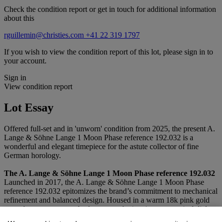
Check the condition report or get in touch for additional information
about this
rguillemin@christies.com
+41 22 319 1797
If you wish to view the condition report of this lot, please sign in to
your account.
Sign in
View condition report
Lot Essay
Offered full-set and in 'unworn' condition from 2025, the present A.
Lange & Söhne Lange 1 Moon Phase reference 192.032 is a
wonderful and elegant timepiece for the astute collector of fine
German horology.
The A. Lange & Söhne Lange 1 Moon Phase reference 192.032
Launched in 2017, the A. Lange & Söhne Lange 1 Moon Phase
reference 192.032 epitomizes the brand’s commitment to mechanical
refinement and balanced design. Housed in a warm 18k pink gold
case, the present example showcases the iconic asymmetrical dial
layout that has defined the Lange 1 since its debut, here elevated by