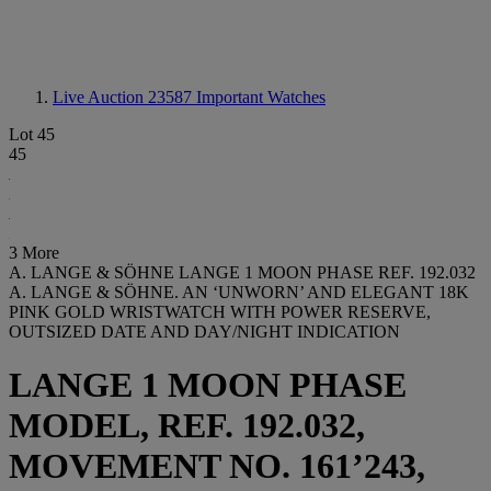
Live Auction 23587
Important Watches
Lot 45
45
3 More
A. LANGE & SÖHNE LANGE 1 MOON PHASE REF. 192.032
A. LANGE & SÖHNE. AN ‘UNWORN’ AND ELEGANT 18K
PINK GOLD WRISTWATCH WITH POWER RESERVE,
OUTSIZED DATE AND DAY/NIGHT INDICATION
LANGE 1 MOON PHASE
MODEL, REF. 192.032,
MOVEMENT NO. 161’243,