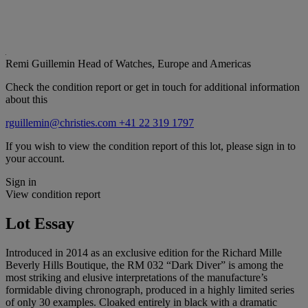
Remi Guillemin
Head of Watches, Europe and Americas
Check the condition report or get in touch for additional information
about this
rguillemin@christies.com
+41 22 319 1797
If you wish to view the condition report of this lot, please sign in to
your account.
Sign in
View condition report
Lot Essay
Introduced in 2014 as an exclusive edition for the Richard Mille
Beverly Hills Boutique, the RM 032 “Dark Diver” is among the
most striking and elusive interpretations of the manufacture’s
formidable diving chronograph, produced in a highly limited series
of only 30 examples. Cloaked entirely in black with a dramatic