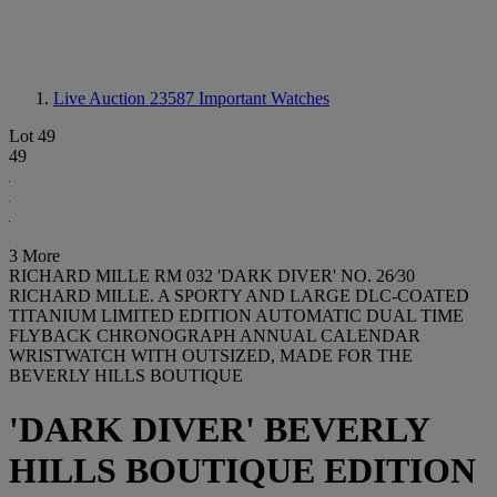
Live Auction 23587
Important Watches
Lot 49
49
3 More
RICHARD MILLE RM 032 'DARK DIVER' NO. 26⁄30
RICHARD MILLE. A SPORTY AND LARGE DLC-COATED
TITANIUM LIMITED EDITION AUTOMATIC DUAL TIME
FLYBACK CHRONOGRAPH ANNUAL CALENDAR
WRISTWATCH WITH OUTSIZED, MADE FOR THE
BEVERLY HILLS BOUTIQUE
'DARK DIVER' BEVERLY
HILLS BOUTIQUE EDITION