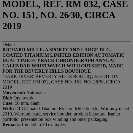
MODEL, REF. RM 032, CASE
NO. 151, NO. 26⁄30, CIRCA
2019
Details
RICHARD MILLE. A SPORTY AND LARGE DLC-
COATED TITANIUM LIMITED EDITION AUTOMATIC
DUAL TIME FLYBACK CHRONOGRAPH
ANNUAL
CALENDAR
WRISTWATCH WITH OUTSIZED, MADE
FOR THE BEVERLY HILLS BOUTIQUE
'DARK DIVER' BEVERLY HILLS BOUTIQUE EDITION
MODEL, REF. RM 032, CASE NO. 151, NO. 26⁄30, CIRCA
2019
Movement:
Automatic
Dial:
Openwork
Case:
50 mm. diam.
With:
DLC-Coated Titanium Richard Mille buckle, Warranty dated
2019, Warranty card, service booklet, product literature, leather
portfolio, presentation box winding and outer packaging
Remark:
Limited to 30 examples