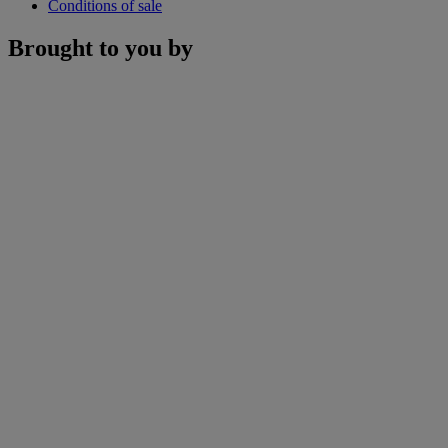
Conditions of sale
Brought to you by