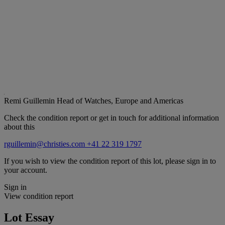
Remi Guillemin
Head of Watches, Europe and Americas
Check the condition report or get in touch for additional information
about this
rguillemin@christies.com
+41 22 319 1797
If you wish to view the condition report of this lot, please sign in to
your account.
Sign in
View condition report
Lot Essay