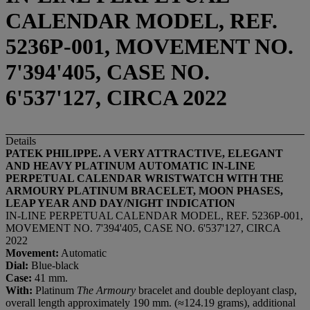
CALENDAR MODEL, REF.
5236P-001, MOVEMENT NO.
7'394'405, CASE NO.
6'537'127, CIRCA 2022
Details
PATEK PHILIPPE. A VERY ATTRACTIVE, ELEGANT
AND HEAVY PLATINUM
AUTOMATIC
IN-LINE
PERPETUAL CALENDAR WRISTWATCH WITH THE
ARMOURY PLATINUM BRACELET, MOON PHASES,
LEAP YEAR AND DAY/NIGHT INDICATION
IN-LINE PERPETUAL CALENDAR MODEL, REF. 5236P-001,
MOVEMENT NO. 7'394'405, CASE NO. 6'537'127, CIRCA
2022
Movement:
Automatic
Dial:
Blue-black
Case:
41 mm.
With:
Platinum
The Armoury
bracelet and double deployant clasp,
overall length approximately 190 mm. (≈124.19 grams), additional