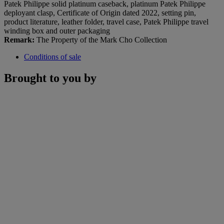
Patek Philippe solid platinum caseback, platinum Patek Philippe
deployant clasp, Certificate of Origin dated 2022, setting pin,
product literature, leather folder, travel case, Patek Philippe travel
winding box and outer packaging
Remark:
The Property of the Mark Cho Collection
Conditions of sale
Brought to you by