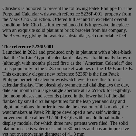
Christie's is honored to present the following Patek Philippe In-Line
Perpetual Calendar wristwatch reference 5236P-001, property from
the Mark Cho Collection. Offered full-set and in excellent overall
condition, Mr. Cho has further enhanced this impressive timepiece
with an exquisite solid platinum brick bracelet from his company,
the Armoury
, giving the watch a substantial, yet comfortable feel.
The reference 5236P-001
Launched in 2021 and produced only in platinum with a blue-black
dial, the ‘In-Line’ type of calendar display was traditionally known
(although with months placed first) as the "American Calendar” due
to its popularity in the U.S. on pocket watches of the 1920s and 30s.
This extremely elegant new reference 5236P is the first Patek
Philippe perpetual calendar wristwatch ever to use this form of
calendar display. The pleasingly symmetrical dial displays the day,
date and month in a large single aperture at 12 o'clock for legibility,
the moon phases and seconds placed in the lower half of the dial
flanked by small circular apertures for the leap-year and day and
night indications. In order to enable the creation of this model, the
watchmakers at Patek Philippe developed a new self-winding
movement, the caliber 31-260 PS QL with an additional in-line
display module, for which three new patents were filed. The solid
platinum case is water resistant to 30 meters and has an impressive
yet not overpowering diameter of 41.3 mm.