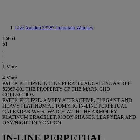
Live Auction 23587
Important Watches
Lot 51
51
1 More
4 More
PATEK PHILIPPE IN-LINE PERPETUAL CALENDAR REF.
5236P-001 THE PROPERTY OF THE MARK CHO
COLLECTION
PATEK PHILIPPE. A VERY ATTRACTIVE, ELEGANT AND
HEAVY PLATINUM AUTOMATIC IN-LINE PERPETUAL
CALENDAR WRISTWATCH WITH THE ARMOURY
PLATINUM BRACELET, MOON PHASES, LEAP YEAR AND
DAY/NIGHT INDICATION
IN-LINE PERPETUAL