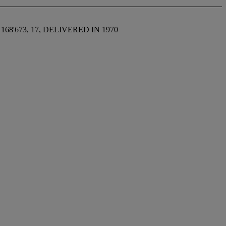
8'673, 17, DELIVERED IN 1970