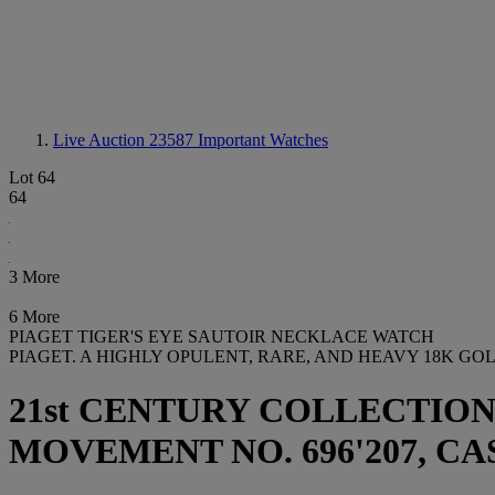
Live Auction 23587
Important Watches
Lot 64
64
3 More
6 More
PIAGET TIGER'S EYE SAUTOIR NECKLACE WATCH
PIAGET. A HIGHLY OPULENT, RARE, AND HEAVY 18K G
21st CENTURY COLLECTION
MOVEMENT NO. 696'207, CASE