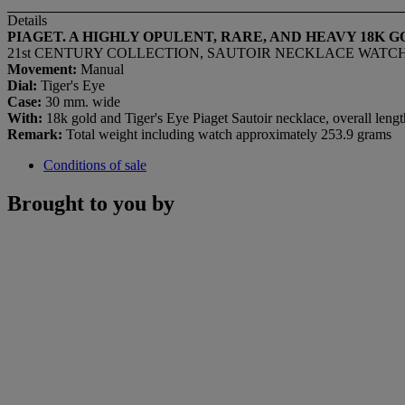
Details
PIAGET. A HIGHLY OPULENT, RARE, AND HEAVY 18K
21st CENTURY COLLECTION, SAUTOIR NECKLACE WATCH MOD
Movement:
Manual
Dial:
Tiger's Eye
Case:
30 mm. wide
With:
18k gold and Tiger's Eye Piaget Sautoir necklace, overall len
Remark:
Total weight including watch approximately 253.9 grams
Conditions of sale
Brought to you by