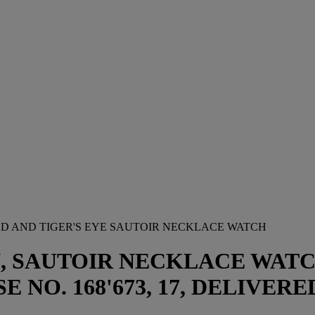
OLD AND TIGER'S EYE SAUTOIR NECKLACE WATCH
, SAUTOIR NECKLACE WATCH 
 NO. 168'673, 17, DELIVERED