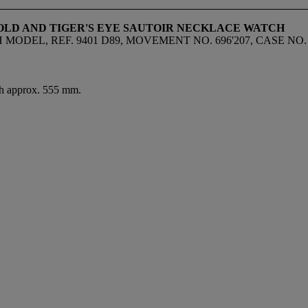
 GOLD AND TIGER'S EYE SAUTOIR NECKLACE WATCH
EL, REF. 9401 D89, MOVEMENT NO. 696'207, CASE NO. 16
gth approx. 555 mm.