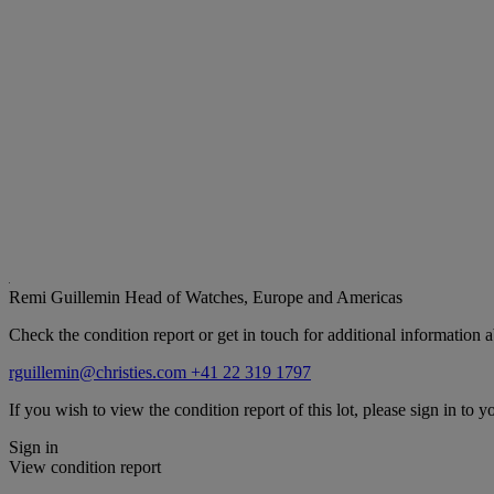
Remi Guillemin
Head of Watches, Europe and Americas
Check the condition report or get in touch for additional information a
rguillemin@christies.com
+41 22 319 1797
If you wish to view the condition report of this lot, please sign in to y
Sign in
View condition report