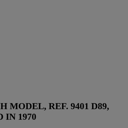
MODEL, REF. 9401 D89,
 IN 1970