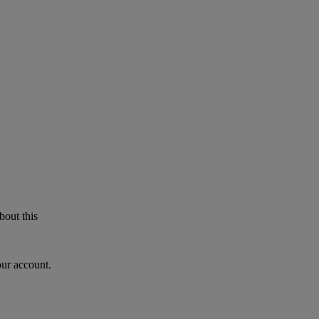
bout this
our account.