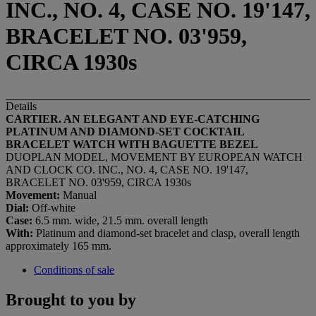
INC., NO. 4, CASE NO. 19'147,
BRACELET NO. 03'959,
CIRCA 1930s
Details
CARTIER. AN ELEGANT AND EYE-CATCHING
PLATINUM AND DIAMOND-SET COCKTAIL
BRACELET WATCH WITH BAGUETTE BEZEL
DUOPLAN MODEL, MOVEMENT BY EUROPEAN WATCH
AND CLOCK CO. INC., NO. 4, CASE NO. 19'147,
BRACELET NO. 03'959, CIRCA 1930s
Movement:
Manual
Dial:
Off-white
Case:
6.5 mm. wide, 21.5 mm. overall length
With:
Platinum and diamond-set bracelet and clasp, overall length
approximately 165 mm.
Conditions of sale
Brought to you by