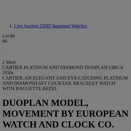
Live Auction 23587
Important Watches
Lot 66
66
2 More
CARTIER PLATINUM AND DIAMOND DUOPLAN CIRCA
1930s
CARTIER. AN ELEGANT AND EYE-CATCHING PLATINUM
AND DIAMOND-SET COCKTAIL BRACELET WATCH
WITH BAGUETTE BEZEL
DUOPLAN MODEL,
MOVEMENT BY EUROPEAN
WATCH AND CLOCK CO.