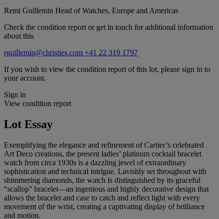
Remi Guillemin
Head of Watches, Europe and Americas
Check the condition report or get in touch for additional information
about this
rguillemin@christies.com
+41 22 319 1797
If you wish to view the condition report of this lot, please sign in to
your account.
Sign in
View condition report
Lot Essay
Exemplifying the elegance and refinement of Cartier’s celebrated
Art Deco creations, the present ladies’ platinum cocktail bracelet
watch from circa 1930s is a dazzling jewel of extraordinary
sophistication and technical intrigue. Lavishly set throughout with
shimmering diamonds, the watch is distinguished by its graceful
“scallop” bracelet—an ingenious and highly decorative design that
allows the bracelet and case to catch and reflect light with every
movement of the wrist, creating a captivating display of brilliance
and motion.