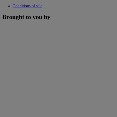
Conditions of sale
Brought to you by