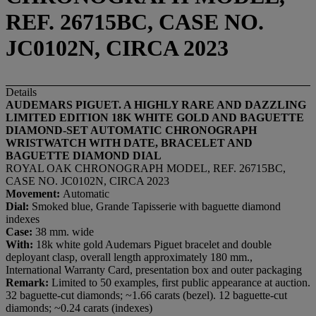
REF. 26715BC, CASE NO.
JC0102N, CIRCA 2023
Details
AUDEMARS PIGUET. A HIGHLY RARE AND DAZZLING
LIMITED EDITION
18K WHITE GOLD AND BAGUETTE
DIAMOND-SET AUTOMATIC CHRONOGRAPH
WRISTWATCH WITH DATE, BRACELET AND
BAGUETTE DIAMOND DIAL
ROYAL OAK CHRONOGRAPH MODEL, REF. 26715BC,
CASE NO. JC0102N, CIRCA 2023
Movement:
Automatic
Dial:
Smoked blue, Grande Tapisserie with baguette diamond
indexes
Case:
38 mm. wide
With:
18k white gold Audemars Piguet bracelet and double
deployant clasp, overall length approximately 180 mm.,
International Warranty Card, presentation box and outer packaging
Remark:
Limited to 50 examples, first public appearance at auction.
32 baguette-cut diamonds; ~1.66 carats (bezel). 12 baguette-cut
diamonds; ~0.24 carats (indexes)