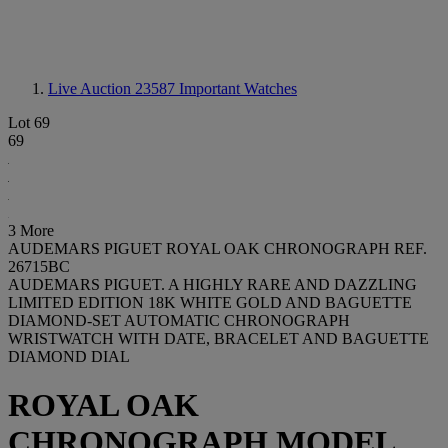
Live Auction 23587
Important Watches
Lot 69
69
3 More
AUDEMARS PIGUET ROYAL OAK CHRONOGRAPH REF.
26715BC
AUDEMARS PIGUET. A HIGHLY RARE AND DAZZLING
LIMITED EDITION 18K WHITE GOLD AND BAGUETTE
DIAMOND-SET AUTOMATIC CHRONOGRAPH
WRISTWATCH WITH DATE, BRACELET AND BAGUETTE
DIAMOND DIAL
ROYAL OAK
CHRONOGRAPH MODEL,