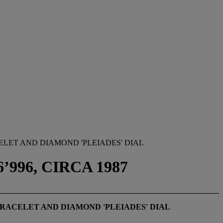
LET AND DIAMOND 'PLEIADES' DIAL
’996, CIRCA 1987
RACELET AND DIAMOND 'PLEIADES' DIAL