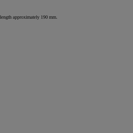
l length approximately 190 mm.