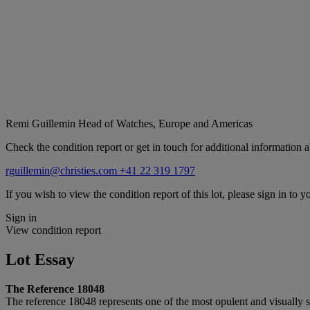
Remi Guillemin
Head of Watches, Europe and Americas
Check the condition report or get in touch for additional information a
rguillemin@christies.com
+41 22 319 1797
If you wish to view the condition report of this lot, please sign in to y
Sign in
View condition report
Lot Essay
The Reference 18048
The reference 18048 represents one of the most opulent and visually s