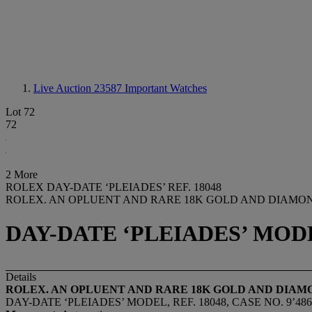
Live Auction 23587
Important Watches
Lot 72
72
2 More
ROLEX DAY-DATE ‘PLEIADES’ REF. 18048
ROLEX. AN OPLUENT AND RARE 18K GOLD AND DIAMON
DAY-DATE ‘PLEIADES’ MODEL,
Details
ROLEX. AN OPLUENT AND RARE 18K GOLD AND DIAM
DAY-DATE ‘PLEIADES’ MODEL, REF. 18048, CASE NO. 9’486’