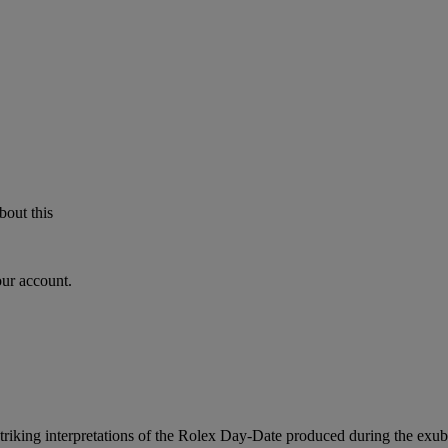
bout this
our account.
triking interpretations of the Rolex Day-Date produced during the exube