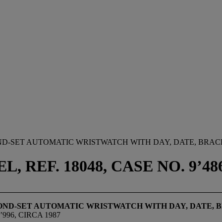
D-SET AUTOMATIC WRISTWATCH WITH DAY, DATE, BRACE
 REF. 18048, CASE NO. 9’486
OND-SET AUTOMATIC WRISTWATCH WITH DAY, DATE, B
996, CIRCA 1987