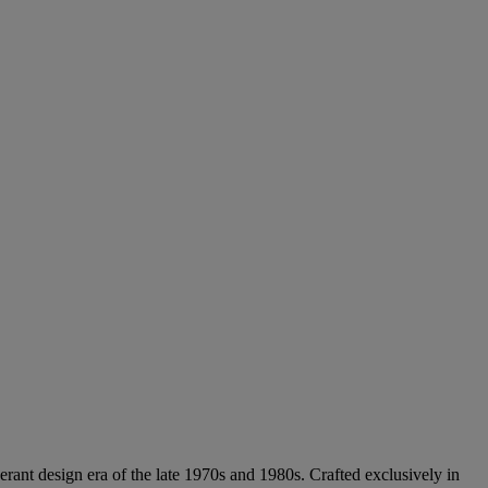
rant design era of the late 1970s and 1980s. Crafted exclusively in