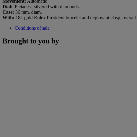
Movement:
Automatic
Dial:
'Pleiades', silvered with diamonds
Case:
36 mm. diam.
With:
18k gold Rolex President bracelet and deployant clasp, overal
Conditions of sale
Brought to you by