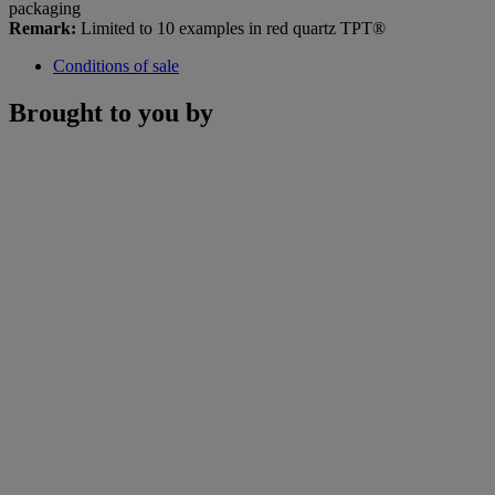
packaging
Remark:
Limited to 10 examples in red quartz TPT®
Conditions of sale
Brought to you by