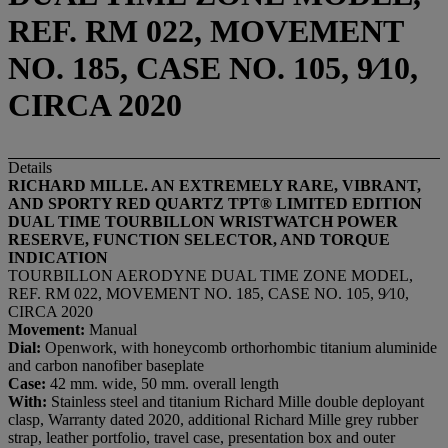
REF. RM 022, MOVEMENT
NO. 185, CASE NO. 105, 9⁄10,
CIRCA 2020
Details
RICHARD MILLE. AN EXTREMELY RARE, VIBRANT,
AND SPORTY RED QUARTZ TPT® LIMITED EDITION
DUAL TIME
TOURBILLON
WRISTWATCH POWER
RESERVE,
FUNCTION SELECTOR, AND
TORQUE
INDICATION
TOURBILLON AERODYNE DUAL TIME ZONE MODEL,
REF. RM 022, MOVEMENT NO. 185, CASE NO. 105, 9⁄10,
CIRCA 2020
Movement:
Manual
Dial:
Openwork, with honeycomb orthorhombic titanium aluminide
and carbon nanofiber baseplate
Case:
42 mm. wide, 50 mm. overall length
With:
Stainless steel and titanium Richard Mille double deployant
clasp, Warranty dated 2020, additional Richard Mille grey rubber
strap, leather portfolio, travel case, presentation box and outer