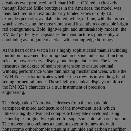
creations ever produced by Richard Mille. Offered exclusively
through Richard Mille boutiques in the Americas, the model was
manufactured in an extraordinarily limited series of only 10
examples per color, available in red, white, or blue, with the present
watch showcasing the most vibrant and instantly recognizable bright
red configuration. Bold, lightweight, and unmistakably modern, the
RM 022 perfectly encapsulates the manufacture’s philosophy of
combining avant-garde materials with cutting-edge horology.
At the heart of the watch lies a highly sophisticated manual-winding
tourbillon movement featuring dual time zone indication, function
selector, power reserve display, and torque indicator. The latter
measures the degree of mainspring tension to ensure optimal
winding performance while minimizing mechanical wear, while the
“W-H-N” selector indicates whether the crown is in winding, hand-
setting, or neutral mode. These highly technical displays reinforce
the RM 022’s character as a true instrument of precision
engineering.
The designation “Aerodyne” derives from the remarkable
aerospace-inspired architecture of the movement itself, which
utilizes a highly advanced composite baseplate developed using
technologies originally explored for supersonic aircraft construction.
The movement combines a titanium exterior framework with
honeycomb orthorhombic titanium aluminide and carbon nanofiber,