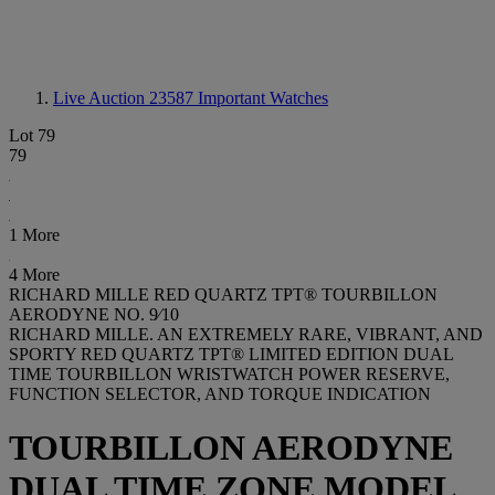
Live Auction 23587
Important Watches
Lot 79
79
1 More
4 More
RICHARD MILLE RED QUARTZ TPT® TOURBILLON
AERODYNE NO. 9⁄10
RICHARD MILLE. AN EXTREMELY RARE, VIBRANT, AND
SPORTY RED QUARTZ TPT® LIMITED EDITION DUAL
TIME TOURBILLON WRISTWATCH POWER RESERVE,
FUNCTION SELECTOR, AND TORQUE INDICATION
TOURBILLON AERODYNE
DUAL TIME ZONE MODEL,