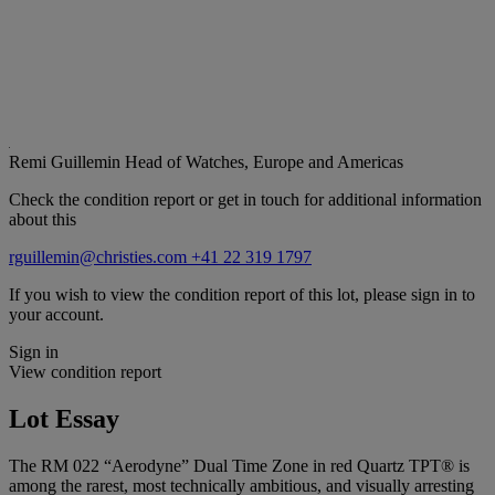
Remi Guillemin
Head of Watches, Europe and Americas
Check the condition report or get in touch for additional information
about this
rguillemin@christies.com
+41 22 319 1797
If you wish to view the condition report of this lot, please sign in to
your account.
Sign in
View condition report
Lot Essay
The RM 022 “Aerodyne” Dual Time Zone in red Quartz TPT® is
among the rarest, most technically ambitious, and visually arresting