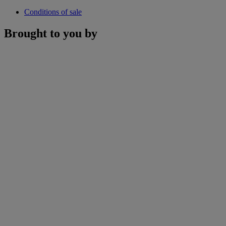
Conditions of sale
Brought to you by