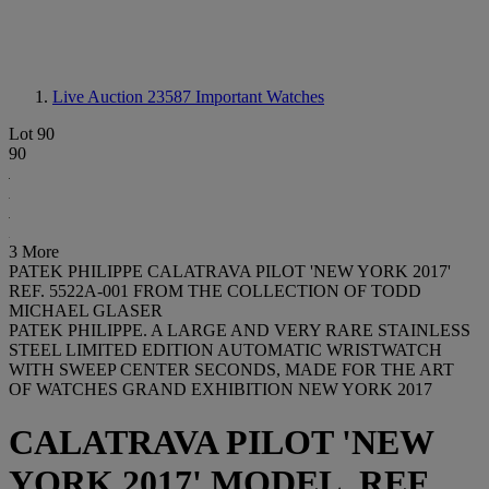
Live Auction 23587
Important Watches
Lot 90
90
3 More
PATEK PHILIPPE CALATRAVA PILOT 'NEW YORK 2017'
REF. 5522A-001 FROM THE COLLECTION OF TODD
MICHAEL GLASER
PATEK PHILIPPE. A LARGE AND VERY RARE STAINLESS
STEEL LIMITED EDITION AUTOMATIC WRISTWATCH
WITH SWEEP CENTER SECONDS, MADE FOR THE ART
OF WATCHES GRAND EXHIBITION NEW YORK 2017
CALATRAVA PILOT 'NEW
YORK 2017' MODEL, REF.