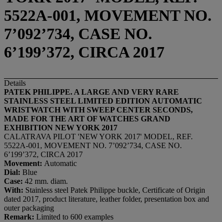
5522A-001, MOVEMENT NO.
7’092’734, CASE NO.
6’199’372, CIRCA 2017
Details
PATEK PHILIPPE. A
LARGE AND
VERY RARE
STAINLESS STEEL LIMITED EDITION AUTOMATIC
WRISTWATCH WITH SWEEP CENTER SECONDS,
MADE FOR THE ART OF WATCHES GRAND
EXHIBITION NEW YORK 2017
CALATRAVA PILOT 'NEW YORK 2017' MODEL, REF.
5522A-001, MOVEMENT NO. 7’092’734, CASE NO.
6’199’372, CIRCA 2017
Movement:
Automatic
Dial:
Blue
Case:
42 mm. diam.
With:
Stainless steel Patek Philippe buckle, Certificate of Origin
dated 2017, product literature, leather folder, presentation box and
outer packaging
Remark:
Limited to 600 examples