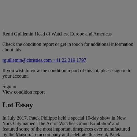
Remi Guillemin
Head of Watches, Europe and Americas
Check the condition report or get in touch for additional information
about this
rguillemin@christies.com
+41 22 319 1797
If you wish to view the condition report of this lot, please sign in to
your account.
Sign in
View condition report
Lot Essay
In July 2017, Patek Philippe held a special 10-day show in New
York City named 'The Art of Watches Grand Exhibition' and
featured some of the most important timepieces ever manufactured
by the Maison. To accompany and celebrate this event, Patek