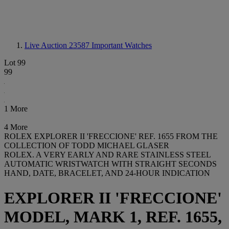
Live Auction 23587
Important Watches
Lot 99
99
1 More
4 More
ROLEX EXPLORER II 'FRECCIONE' REF. 1655 FROM THE
COLLECTION OF TODD MICHAEL GLASER
ROLEX. A VERY EARLY AND RARE STAINLESS STEEL
AUTOMATIC WRISTWATCH WITH STRAIGHT SECONDS
HAND, DATE, BRACELET, AND 24-HOUR INDICATION
EXPLORER II 'FRECCIONE'
MODEL, MARK 1, REF. 1655,