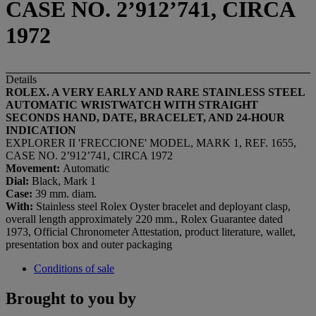
CASE NO. 2’912’741, CIRCA
1972
Details
ROLEX. A VERY EARLY AND RARE STAINLESS STEEL
AUTOMATIC WRISTWATCH WITH STRAIGHT
SECONDS HAND, DATE, BRACELET, AND 24-HOUR
INDICATION
EXPLORER II 'FRECCIONE' MODEL, MARK 1, REF. 1655,
CASE NO. 2’912’741, CIRCA 1972
Movement:
Automatic
Dial:
Black, Mark 1
Case:
39 mm. diam.
With:
Stainless steel Rolex Oyster bracelet and deployant clasp,
overall length approximately 220 mm., Rolex Guarantee dated
1973, Official Chronometer Attestation, product literature, wallet,
presentation box and outer packaging
Conditions of sale
Brought to you by