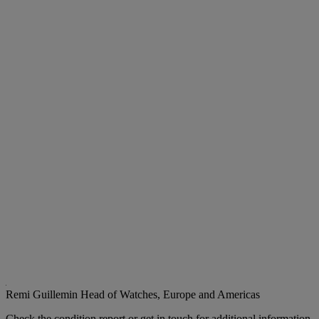
Remi Guillemin
Head of Watches, Europe and Americas
Check the condition report or get in touch for additional information