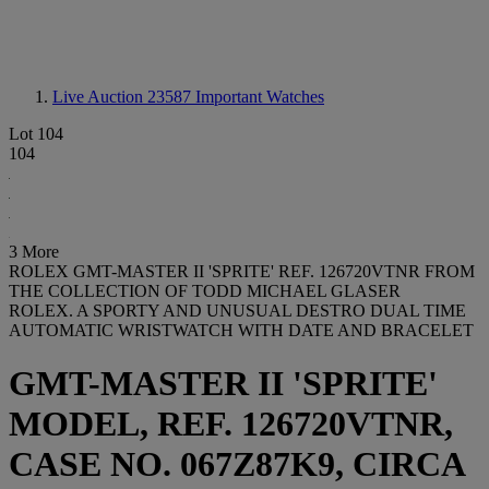
Live Auction 23587
Important Watches
Lot 104
104
3 More
ROLEX GMT-MASTER II 'SPRITE' REF. 126720VTNR FROM
THE COLLECTION OF TODD MICHAEL GLASER
ROLEX. A SPORTY AND UNUSUAL DESTRO DUAL TIME
AUTOMATIC WRISTWATCH WITH DATE AND BRACELET
GMT-MASTER II 'SPRITE'
MODEL, REF. 126720VTNR,
CASE NO. 067Z87K9, CIRCA