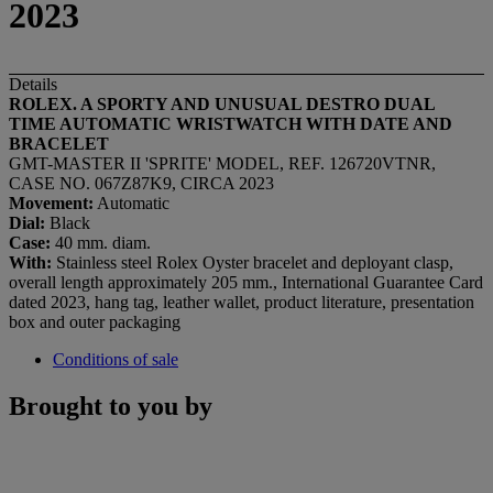
2023
Details
ROLEX. A SPORTY AND UNUSUAL
DESTRO
DUAL
TIME AUTOMATIC WRISTWATCH WITH
DATE AND
BRACELET
GMT-MASTER II 'SPRITE' MODEL, REF. 126720VTNR,
CASE NO. 067Z87K9, CIRCA 2023
Movement:
Automatic
Dial:
Black
Case:
40 mm. diam.
With:
Stainless steel Rolex Oyster bracelet and deployant clasp,
overall length approximately 205 mm., International Guarantee Card
dated 2023, hang tag, leather wallet, product literature, presentation
box and outer packaging
Conditions of sale
Brought to you by