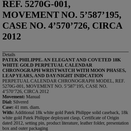
REF. 5270G-001,
MOVEMENT NO. 5’587’195,
CASE NO. 4’570’726, CIRCA
2012
Details
PATEK PHILIPPE. AN ELEGANT AND COVETED 18K
WHITE GOLD PERPETUAL CALENDAR
CHRONOGRAPH WRISTWATCH WITH MOON PHASES,
LEAP YEARS, AND DAY/NIGHT INIDCATION
PERPETUAL CALENDAR CHRONOGRAPH MODEL, REF.
5270G-001, MOVEMENT NO. 5’587’195, CASE NO.
4’570’726, CIRCA 2012
Movement:
Manual
Dial:
Silvered
Case:
41 mm. diam.
With:
Additional 18k white gold Patek Philippe solid caseback, 18k
white gold Patek Philippe deployant clasp, Certificate of Origin
dated 2012, setting pin, product literature, leather folder, presentation
box and outer packaging