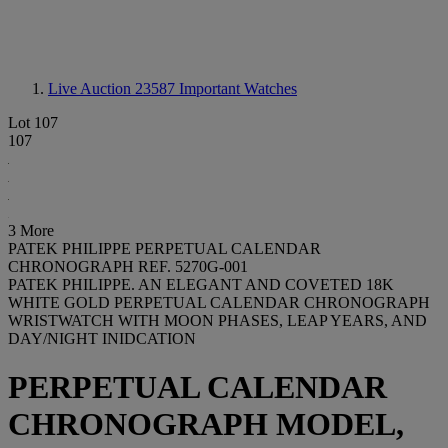
Live Auction 23587
Important Watches
Lot 107
107
3 More
PATEK PHILIPPE PERPETUAL CALENDAR
CHRONOGRAPH REF. 5270G-001
PATEK PHILIPPE. AN ELEGANT AND COVETED 18K
WHITE GOLD PERPETUAL CALENDAR CHRONOGRAPH
WRISTWATCH WITH MOON PHASES, LEAP YEARS, AND
DAY/NIGHT INIDCATION
PERPETUAL CALENDAR
CHRONOGRAPH MODEL,