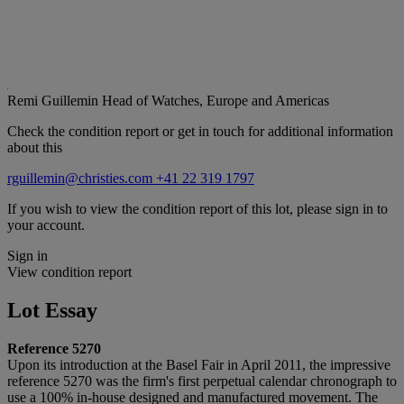
Remi Guillemin
Head of Watches, Europe and Americas
Check the condition report or get in touch for additional information
about this
rguillemin@christies.com
+41 22 319 1797
If you wish to view the condition report of this lot, please sign in to
your account.
Sign in
View condition report
Lot Essay
Reference 5270
Upon its introduction at the Basel Fair in April 2011, the impressive
reference 5270 was the firm's first perpetual calendar chronograph to
use a 100% in-house designed and manufactured movement. The