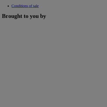
Conditions of sale
Brought to you by