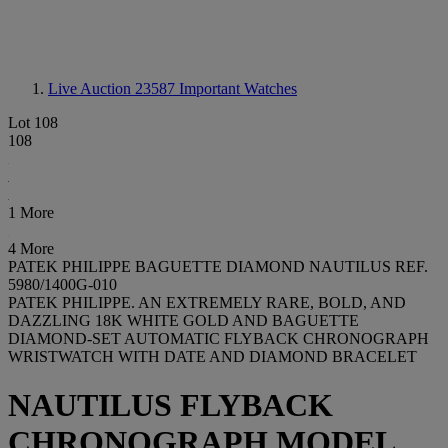
Live Auction 23587
Important Watches
Lot 108
108
1 More
4 More
PATEK PHILIPPE BAGUETTE DIAMOND NAUTILUS REF.
5980/1400G-010
PATEK PHILIPPE. AN EXTREMELY RARE, BOLD, AND
DAZZLING 18K WHITE GOLD AND BAGUETTE
DIAMOND-SET AUTOMATIC FLYBACK CHRONOGRAPH
WRISTWATCH WITH DATE AND DIAMOND BRACELET
NAUTILUS FLYBACK
CHRONOGRAPH MODEL,