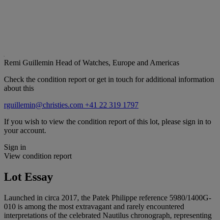
Remi Guillemin
Head of Watches, Europe and Americas
Check the condition report or get in touch for additional information
about this
rguillemin@christies.com
+41 22 319 1797
If you wish to view the condition report of this lot, please sign in to
your account.
Sign in
View condition report
Lot Essay
Launched in circa 2017, the Patek Philippe reference 5980/1400G-
010 is among the most extravagant and rarely encountered
interpretations of the celebrated Nautilus chronograph, representing