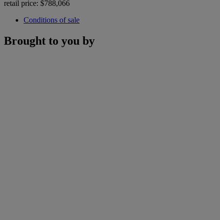
retail price: $788,066
Conditions of sale
Brought to you by