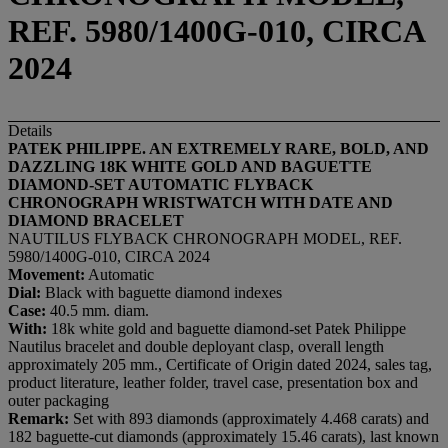
REF. 5980/1400G-010, CIRCA
2024
Details
PATEK PHILIPPE. AN EXTREMELY RARE, BOLD, AND
DAZZLING 18K WHITE GOLD AND BAGUETTE
DIAMOND-SET AUTOMATIC FLYBACK
CHRONOGRAPH WRISTWATCH WITH DATE AND
DIAMOND BRACELET
NAUTILUS FLYBACK CHRONOGRAPH MODEL, REF.
5980/1400G-010, CIRCA 2024
Movement:
Automatic
Dial:
Black with baguette diamond indexes
Case:
40.5 mm. diam.
With:
18k white gold and baguette diamond-set Patek Philippe
Nautilus bracelet and double deployant clasp, overall length
approximately 205 mm., Certificate of Origin dated 2024, sales tag,
product literature, leather folder, travel case, presentation box and
outer packaging
Remark:
Set with 893 diamonds (approximately 4.468 carats) and
182 baguette-cut diamonds (approximately 15.46 carats), last known