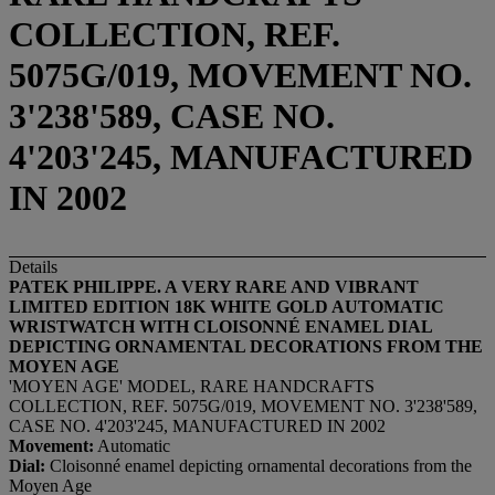
COLLECTION, REF.
5075G/019, MOVEMENT NO.
3'238'589, CASE NO.
4'203'245, MANUFACTURED
IN 2002
Details
PATEK PHILIPPE. A VERY RARE AND VIBRANT
LIMITED EDITION 18K WHITE GOLD AUTOMATIC
WRISTWATCH WITH CLOISONNÉ ENAMEL DIAL
DEPICTING ORNAMENTAL DECORATIONS FROM THE
MOYEN AGE
'MOYEN AGE' MODEL, RARE HANDCRAFTS
COLLECTION, REF. 5075G/019, MOVEMENT NO. 3'238'589,
CASE NO. 4'203'245, MANUFACTURED IN 2002
Movement:
Automatic
Dial:
Cloisonné enamel depicting ornamental decorations from the
Moyen Age