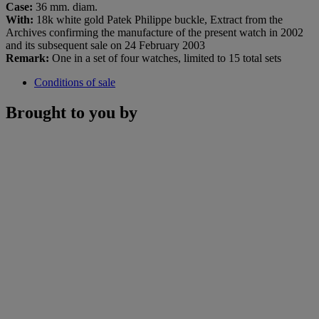
Case:
36 mm. diam.
With:
18k white gold Patek Philippe buckle, Extract from the
Archives confirming the manufacture of the present watch in 2002
and its subsequent sale on 24 February 2003
Remark:
One in a set of four watches, limited to 15 total sets
Conditions of sale
Brought to you by