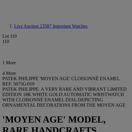
Live Auction 23587
Important Watches
Lot 110
110
1 More
4 More
PATEK PHILIPPE 'MOYEN AGE' CLOISONNÉ ENAMEL
REF. 5075G/019
PATEK PHILIPPE. A VERY RARE AND VIBRANT LIMITED
EDITION 18K WHITE GOLD AUTOMATIC WRISTWATCH
WITH CLOISONNÉ ENAMEL DIAL DEPICTING
ORNAMENTAL DECORATIONS FROM THE MOYEN AGE
'MOYEN AGE' MODEL,
RARE HANDCRAFTS