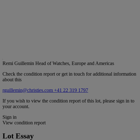
Remi Guillemin
Head of Watches, Europe and Americas
Check the condition report or get in touch for additional information
about this
rguillemin@christies.com
+41 22 319 1797
If you wish to view the condition report of this lot, please sign in to
your account.
Sign in
View condition report
Lot Essay