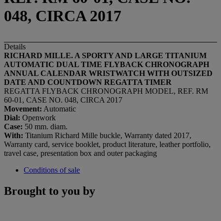
048, CIRCA 2017
Details
RICHARD MILLE. A SPORTY AND LARGE TITANIUM
AUTOMATIC DUAL TIME FLYBACK CHRONOGRAPH
ANNUAL CALENDAR
WRISTWATCH WITH OUTSIZED
DATE AND COUNTDOWN REGATTA TIMER
REGATTA FLYBACK CHRONOGRAPH MODEL, REF. RM
60-01, CASE NO. 048, CIRCA 2017
Movement:
Automatic
Dial:
Openwork
Case:
50 mm. diam.
With:
Titanium Richard Mille buckle, Warranty dated 2017,
Warranty card, service booklet, product literature, leather portfolio,
travel case, presentation box and outer packaging
Conditions of sale
Brought to you by