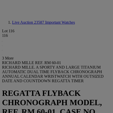
Live Auction 23587
Important Watches
Lot 116
116
3 More
RICHARD MILLE REF. RM 60-01
RICHARD MILLE. A SPORTY AND LARGE TITANIUM
AUTOMATIC DUAL TIME FLYBACK CHRONOGRAPH
ANNUAL CALENDAR WRISTWATCH WITH OUTSIZED
DATE AND COUNTDOWN REGATTA TIMER
REGATTA FLYBACK
CHRONOGRAPH MODEL,
REF. RM 60-01, CASE NO.