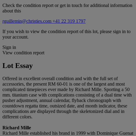
Check the condition report or get in touch for additional information
about this
rguillemin@christies.com
+41 22 319 1797
If you wish to view the condition report of this lot, please sign in to
your account.
Sign in
View condition report
Lot Essay
Offered in excellent overall condition and with the full set of
accessories, the present RM 60-01 is one of the largest and most
complicated timepieces ever made by Richard Mille. Sporting a 50
mm. titanium case with complications consisting of a dual time with
pusher adjustment, annual calendar, flyback chronograph with
countdown regatta time, outsized date, and month indicator, these
complications are displayed through the skeletonized dial and in
different colors.
Richard Mille
Richard Mille established his brand in 1999 with Dominique Guenat