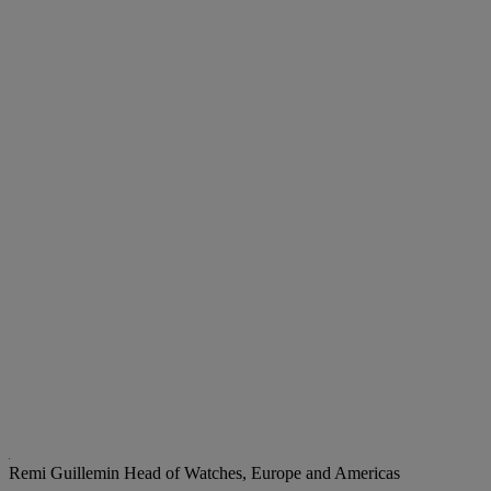
Remi Guillemin
Head of Watches, Europe and Americas