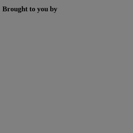
Brought to you by