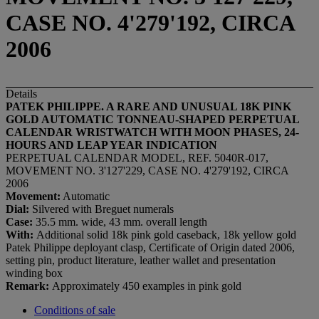
CASE NO. 4'279'192, CIRCA
2006
Details
PATEK PHILIPPE. A RARE AND UNUSUAL 18K PINK
GOLD
AUTOMATIC
TONNEAU-SHAPED PERPETUAL
CALENDAR WRISTWATCH WITH MOON PHASES, 24-
HOURS AND LEAP YEAR INDICATION
PERPETUAL CALENDAR MODEL, REF. 5040R-017,
MOVEMENT NO. 3'127'229, CASE NO. 4'279'192, CIRCA
2006
Movement:
Automatic
Dial:
Silvered with Breguet numerals
Case:
35.5 mm. wide, 43 mm. overall length
With:
Additional solid 18k pink gold caseback, 18k yellow gold
Patek Philippe deployant clasp, Certificate of Origin dated 2006,
setting pin, product literature, leather wallet and presentation
winding box
Remark:
Approximately 450 examples in pink gold
Conditions of sale