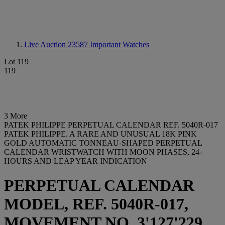
Live Auction 23587
Important Watches
Lot 119
119
3 More
PATEK PHILIPPE PERPETUAL CALENDAR REF. 5040R-017
PATEK PHILIPPE. A RARE AND UNUSUAL 18K PINK
GOLD AUTOMATIC TONNEAU-SHAPED PERPETUAL
CALENDAR WRISTWATCH WITH MOON PHASES, 24-
HOURS AND LEAP YEAR INDICATION
PERPETUAL CALENDAR
MODEL, REF. 5040R-017,
MOVEMENT NO. 3'127'229,