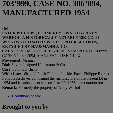
703’999, CASE NO. 306’094,
MANUFACTURED 1954
Details
PATEK PHILIPPE, FORMERLY OWNED BY ANDY
WARHOL.
A HISTORICALLY NOTABLE 18K GOLD
WRISTWATCH WITH SWEEP CENTER SECONDS,
RETAILED BY HAUSMANN & CO.
CALATRAVA MODEL, REF. 570, MOVEMENT NO. 703’999,
CASE NO. 306’094, MANUFACTURED 1954
Movement:
Manual
Dial:
Silvered, signed Hausmann & Co.
Case:
35.5 mm. diam.
With:
Later 18k gold Patek Philippe buckle, Patek Philippe Extract
from the Archives confirming the manufacture of the present lot in
1954 and its subsequent sale on June 20, 1955, presentation box
Remark:
Formerly the property of Andy Warhol
Conditions of sale
Brought to you by