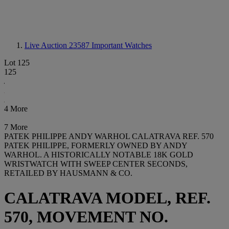
Live Auction 23587
Important Watches
Lot 125
125
4 More
7 More
PATEK PHILIPPE ANDY WARHOL CALATRAVA REF. 570
PATEK PHILIPPE, FORMERLY OWNED BY ANDY
WARHOL. A HISTORICALLY NOTABLE 18K GOLD
WRISTWATCH WITH SWEEP CENTER SECONDS,
RETAILED BY HAUSMANN & CO.
CALATRAVA MODEL, REF.
570, MOVEMENT NO.