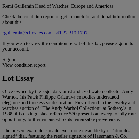
Remi Guillemin
Head of Watches, Europe and Americas
Check the condition report or get in touch for additional information
about this
rguillemin@christies.com
+41 22 319 1797
If you wish to view the condition report of this lot, please sign in to
your account.
Sign in
View condition report
Lot Essay
Once owned by the legendary artist and avid watch collector Andy
Warhol, this Patek Philippe Calatrava embodies understated
elegance and timeless sophistication. First offered in the jewelry and
watches auction of “The Andy Warhol Collection” at Sotheby's in
1988, this distinguished reference 570 presents an exceptionally rare
opportunity, further enhanced by its remarkable provenance.
The present example is made even more desirable by its “double-
signed” dial, featuring the retailer signature of Hausmann & Co..