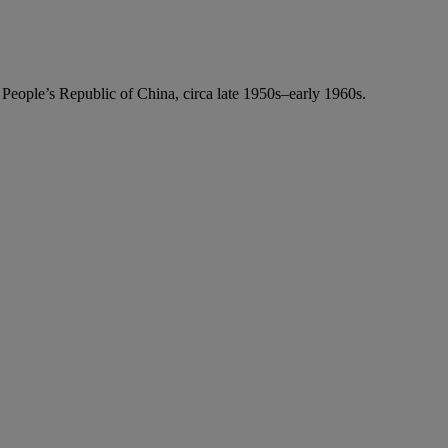
e People’s Republic of China, circa late 1950s–early 1960s.