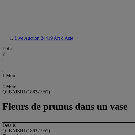
Live Auction 24419
Art d'Asie
Lot 2
2
1 More
4 More
QI BAISHI (1863-1957)
Fleurs de prunus dans un vase
Details
QI BAISHI (1863-1957)