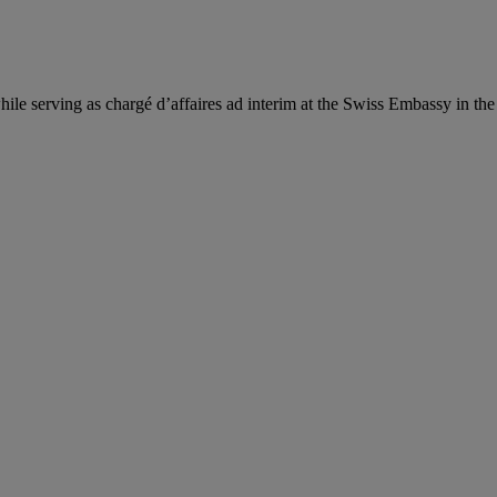
hile serving as chargé d’affaires ad interim at the Swiss Embassy in th