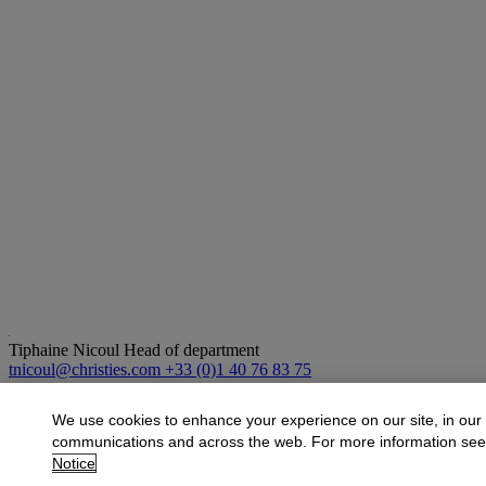
Tiphaine Nicoul
Head of department
tnicoul@christies.com
+33 (0)1 40 76 83 75
More from
Art d'Asie
We use cookies to enhance your experience on our site, in our
communications and across the web. For more information se
View All
Notice
View All