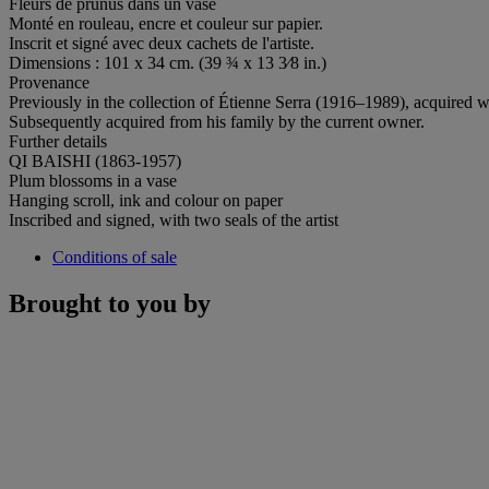
Fleurs de prunus dans un vase
Monté en rouleau, encre et couleur sur papier.
Inscrit et signé avec deux cachets de l'artiste.
Dimensions : 101 x 34 cm. (39 ¾ x 13 3⁄8 in.)
Provenance
Previously in the collection of Étienne Serra (1916–1989), acquired w
Subsequently acquired from his family by the current owner.
Further details
QI BAISHI (1863-1957)
Plum blossoms in a vase
Hanging scroll, ink and colour on paper
Inscribed and signed, with two seals of the artist
Conditions of sale
Brought to you by