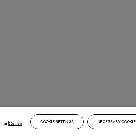
COOKIE SETTINGS
NECESSARY COOKIE
e our
Cookie