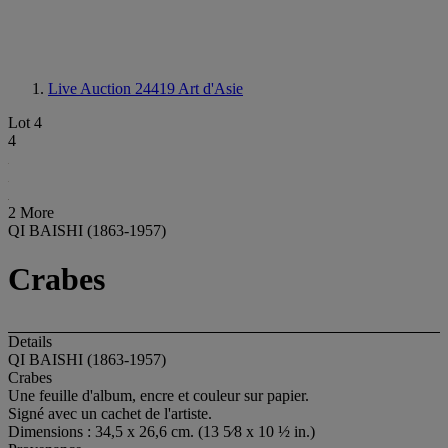
Live Auction 24419
Art d'Asie
Lot 4
4
2 More
QI BAISHI (1863-1957)
Crabes
Details
QI BAISHI (1863-1957)
Crabes
Une feuille d'album, encre et couleur sur papier.
Signé avec un cachet de l'artiste.
Dimensions : 34,5 x 26,6 cm. (13 5⁄8 x 10 ½ in.)