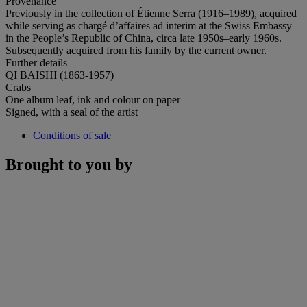
Provenance
Previously in the collection of Étienne Serra (1916–1989), acquired
while serving as chargé d’affaires ad interim at the Swiss Embassy
in the People’s Republic of China, circa late 1950s–early 1960s.
Subsequently acquired from his family by the current owner.
Further details
QI BAISHI (1863-1957)
Crabs
One album leaf, ink and colour on paper
Signed, with a seal of the artist
Conditions of sale
Brought to you by