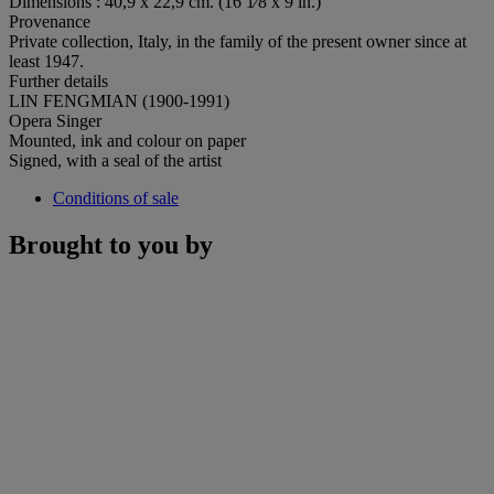
Dimensions : 40,9 x 22,9 cm. (16 1⁄8 x 9 in.)
Provenance
Private collection, Italy, in the family of the present owner since at
least 1947.
Further details
LIN FENGMIAN (1900-1991)
Opera Singer
Mounted, ink and colour on paper
Signed, with a seal of the artist
Conditions of sale
Brought to you by