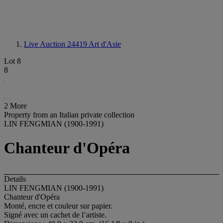
Live Auction 24419
Art d'Asie
Lot 8
8
2 More
Property from an Italian private collection
LIN FENGMIAN (1900-1991)
Chanteur d'Opéra
Details
LIN FENGMIAN (1900-1991)
Chanteur d'Opéra
Monté, encre et couleur sur papier.
Signé avec un cachet de l’artiste.