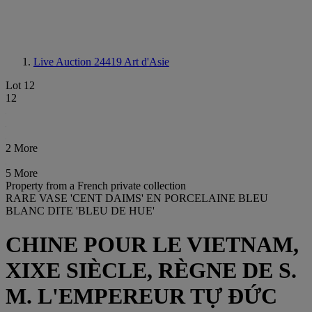
Live Auction 24419
Art d'Asie
Lot 12
12
2 More
5 More
Property from a French private collection
RARE VASE 'CENT DAIMS' EN PORCELAINE BLEU
BLANC DITE 'BLEU DE HUE'
CHINE POUR LE VIETNAM,
XIXE SIÈCLE, RÈGNE DE S.
M. L'EMPEREUR TỰ ĐỨC