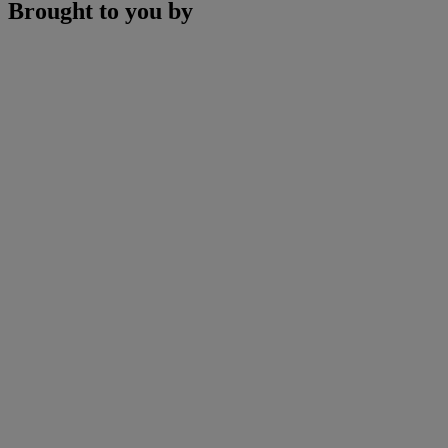
Brought to you by