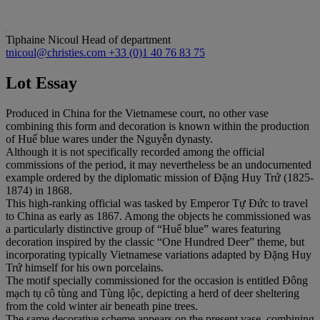
Tiphaine Nicoul
Head of department
tnicoul@christies.com
+33 (0)1 40 76 83 75
Lot Essay
Produced in China for the Vietnamese court, no other vase
combining this form and decoration is known within the production
of Huế blue wares under the Nguyễn dynasty.
Although it is not specifically recorded among the official
commissions of the period, it may nevertheless be an undocumented
example ordered by the diplomatic mission of Đặng Huy Trứ (1825-
1874) in 1868.
This high-ranking official was tasked by Emperor Tự Đức to travel
to China as early as 1867. Among the objects he commissioned was
a particularly distinctive group of “Huế blue” wares featuring
decoration inspired by the classic “One Hundred Deer” theme, but
incorporating typically Vietnamese variations adapted by Đặng Huy
Trứ himself for his own porcelains.
The motif specially commissioned for the occasion is entitled Đông
mạch tụ cô tùng and Tùng lộc, depicting a herd of deer sheltering
from the cold winter air beneath pine trees.
The same decorative scheme appears on the present vase, combining