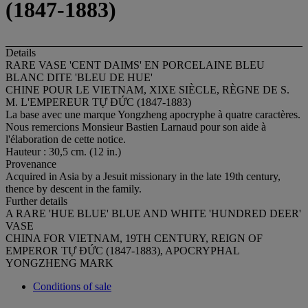
(1847-1883)
Details
RARE VASE 'CENT DAIMS' EN PORCELAINE BLEU
BLANC DITE 'BLEU DE HUE'
CHINE POUR LE VIETNAM, XIXE SIÈCLE, RÈGNE DE S.
M. L'EMPEREUR TỰ ĐỨC (1847-1883)
La base avec une marque Yongzheng apocryphe à quatre caractères.
Nous remercions Monsieur Bastien Larnaud pour son aide à
l'élaboration de cette notice.
Hauteur : 30,5 cm. (12 in.)
Provenance
Acquired in Asia by a Jesuit missionary in the late 19th century,
thence by descent in the family.
Further details
A RARE 'HUE BLUE' BLUE AND WHITE 'HUNDRED DEER'
VASE
CHINA FOR VIETNAM, 19TH CENTURY, REIGN OF
EMPEROR TỰ ĐỨC (1847-1883), APOCRYPHAL
YONGZHENG MARK
Conditions of sale