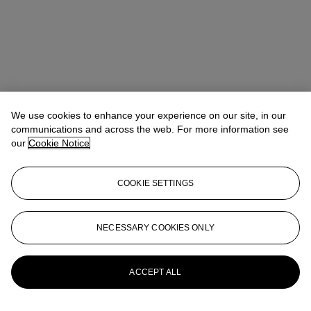
We use cookies to enhance your experience on our site, in our
communications and across the web. For more information see
our
Cookie Notice
Tiphaine Nicoul
Head of department
tnicoul@christies.com
+33 (0)1 40 76 83 75
COOKIE SETTINGS
Lot Essay
NECESSARY COOKIES ONLY
Compare with a similar example in the collections of the Cernuschi
Museum in Paris, inv. no. M.C. 3130.
More from
Art d'Asie
ACCEPT ALL
View All