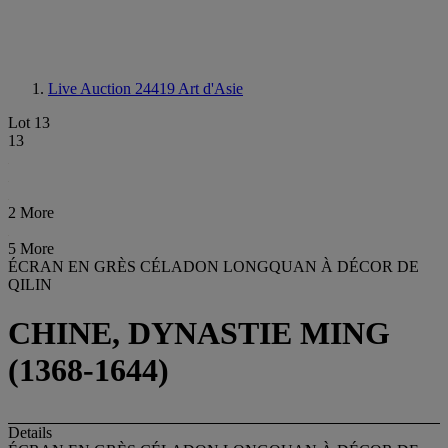
Live Auction 24419
Art d'Asie
Lot 13
13
2 More
5 More
ÉCRAN EN GRÈS CÉLADON LONGQUAN À DÉCOR DE
QILIN
CHINE, DYNASTIE MING
(1368-1644)
Details