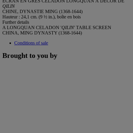
ÉCRAN EN GRÈS CÉLADON LONGQUAN À DÉCOR DE
QILIN
CHINE, DYNASTIE MING (1368-1644)
Hauteur : 24,1 cm. (9 ½ in.), boîte en bois
Further details
A LONGQUAN CELADON '
QILIN
' TABLE SCREEN
CHINA, MING DYNASTY (1368-1644)
Conditions of sale
Brought to you by