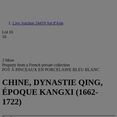
Live Auction 24419
Art d'Asie
Lot 16
16
3 More
Property from a French private collection
POT À PINCEAUX EN PORCELAINE BLEU BLANC
CHINE, DYNASTIE QING,
ÉPOQUE KANGXI (1662-
1722)