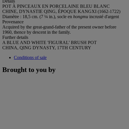
Details
POT À PINCEAUX EN PORCELAINE BLEU BLANC
CHINE, DYNASTIE QING, ÉPOQUE KANGXI (1662-1722)
Diamètre : 18,5 cm. (7 ¼ in.), socle en
hongmu
incrusté d'argent
Provenance
Acquired by the great-grand-father of the present owner before
1960, thence by descent in the family.
Further details
A BLUE AND WHITE 'FIGURAL' BRUSH POT
CHINA, QING DYNASTY, 17TH CENTURY
Conditions of sale
Brought to you by