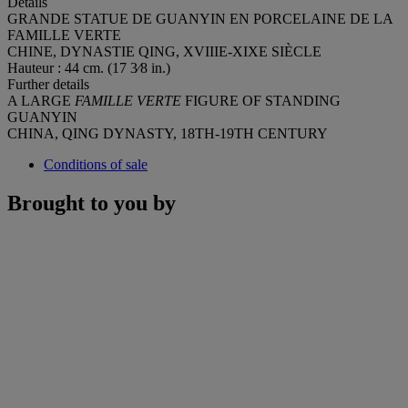
Details
GRANDE STATUE DE GUANYIN EN PORCELAINE DE LA
FAMILLE VERTE
CHINE, DYNASTIE QING, XVIIIE-XIXE SIÈCLE
Hauteur : 44 cm. (17 3⁄8 in.)
Further details
A LARGE
FAMILLE VERTE
FIGURE OF STANDING
GUANYIN
CHINA, QING DYNASTY, 18TH-19TH CENTURY
Conditions of sale
Brought to you by