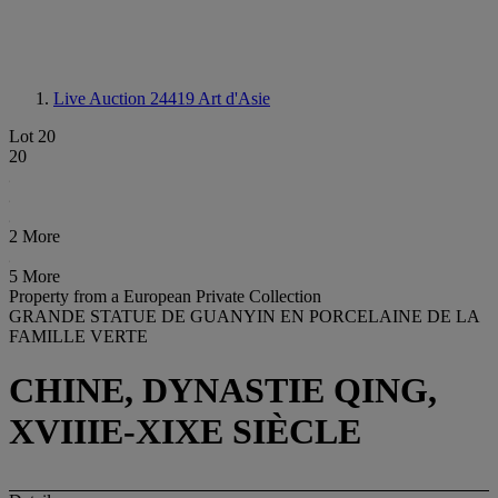
Live Auction 24419
Art d'Asie
Lot 20
20
2 More
5 More
Property from a European Private Collection
GRANDE STATUE DE GUANYIN EN PORCELAINE DE LA
FAMILLE VERTE
CHINE, DYNASTIE QING,
XVIIIE-XIXE SIÈCLE