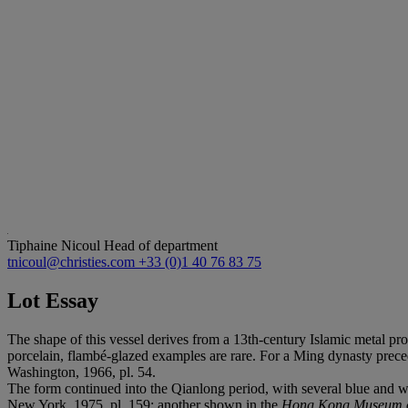
Tiphaine Nicoul
Head of department
tnicoul@christies.com
+33 (0)1 40 76 83 75
Lot Essay
The shape of this vessel derives from a 13th-century Islamic metal pro
porcelain, flambé-glazed examples are rare. For a Ming dynasty precede
Washington, 1966, pl. 54.
The form continued into the Qianlong period, with several blue and 
New York, 1975, pl. 159; another shown in the
Hong Kong Museum of 