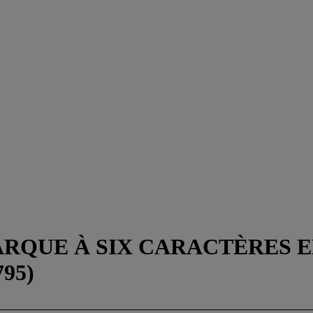
ARQUE À SIX CARACTÈRES 
95)