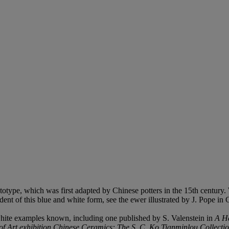
totype, which was first adapted by Chinese potters in the 15th century.
nt of this blue and white form, see the ewer illustrated by J. Pope in 
white examples known, including one published by S. Valenstein in
A H
Art exhibition Chinese Ceramics: The S. C. Ko Tianminlou Collecti