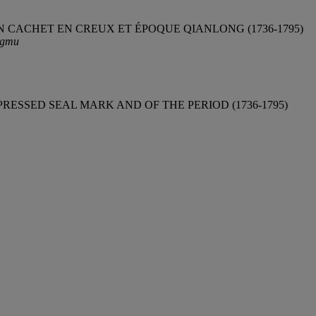
 CACHET EN CREUX ET ÉPOQUE QIANLONG (1736-1795)
ngmu
ESSED SEAL MARK AND OF THE PERIOD (1736-1795)