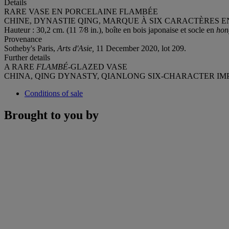
Details
RARE VASE EN PORCELAINE FLAMBÉE
CHINE, DYNASTIE QING, MARQUE À SIX CARACTÈRES EN
Hauteur : 30,2 cm. (11 7⁄8 in.), boîte en bois japonaise et socle en
ho
Provenance
Sotheby's Paris,
Arts d'Asie,
11 December 2020, lot 209.
Further details
A RARE
FLAMBÉ
-GLAZED VASE
CHINA, QING DYNASTY, QIANLONG SIX-CHARACTER IMPR
Conditions of sale
Brought to you by