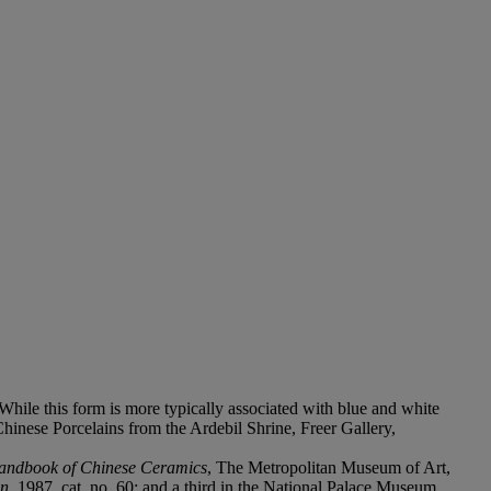
 While this form is more typically associated with blue and white
Chinese Porcelains from the Ardebil Shrine, Freer Gallery,
andbook of Chinese Ceramics
, The Metropolitan Museum of Art,
on
, 1987, cat. no. 60; and a third in the National Palace Museum,