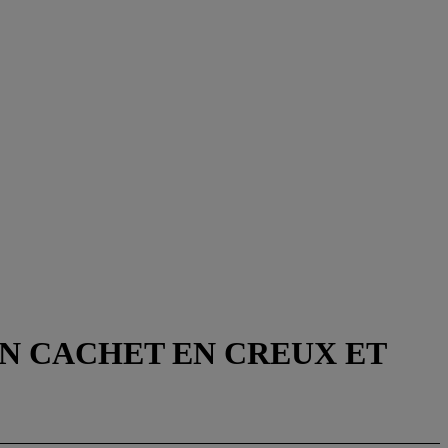
EN CACHET EN CREUX ET