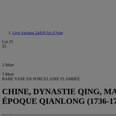
Live Auction 24419
Art d'Asie
Lot 25
25
2 More
5 More
RARE VASE EN PORCELAINE FLAMBÉE
CHINE, DYNASTIE QING, M
ÉPOQUE QIANLONG (1736-17