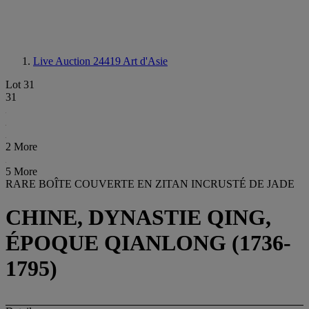
Live Auction 24419
Art d'Asie
Lot 31
31
2 More
5 More
RARE BOÎTE COUVERTE EN ZITAN INCRUSTÉ DE JADE
CHINE, DYNASTIE QING,
ÉPOQUE QIANLONG (1736-
1795)