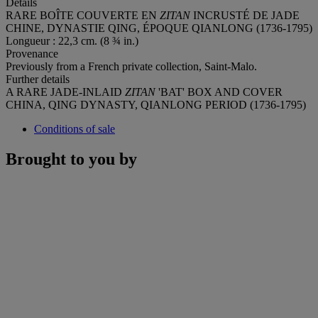
Details
RARE BOÎTE COUVERTE EN
ZITAN
INCRUSTÉ DE JADE
CHINE, DYNASTIE QING, ÉPOQUE QIANLONG (1736-1795)
Longueur : 22,3 cm. (8 ¾ in.)
Provenance
Previously from a French private collection, Saint-Malo.
Further details
A RARE JADE-INLAID
ZITAN
'BAT' BOX AND COVER
CHINA, QING DYNASTY, QIANLONG PERIOD (1736-1795)
Conditions of sale
Brought to you by