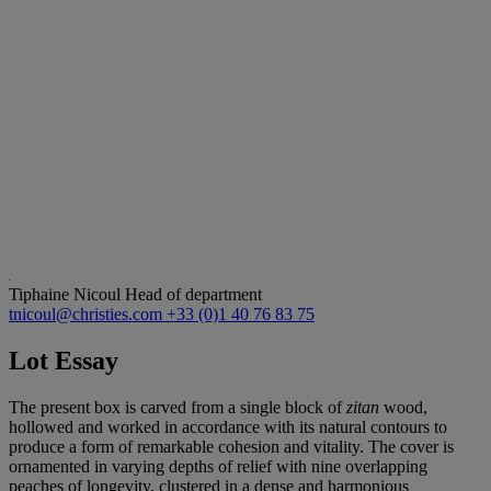
Tiphaine Nicoul
Head of department
tnicoul@christies.com
+33 (0)1 40 76 83 75
Lot Essay
The present box is carved from a single block of
zitan
wood,
hollowed and worked in accordance with its natural contours to
produce a form of remarkable cohesion and vitality. The cover is
ornamented in varying depths of relief with nine overlapping
peaches of longevity, clustered in a dense and harmonious