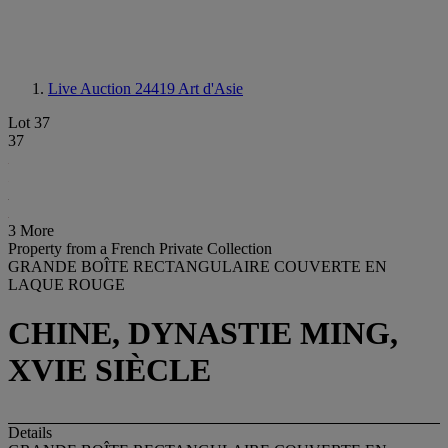
Live Auction 24419
Art d'Asie
Lot 37
37
3 More
Property from a French Private Collection
GRANDE BOÎTE RECTANGULAIRE COUVERTE EN
LAQUE ROUGE
CHINE, DYNASTIE MING,
XVIE SIÈCLE
Details