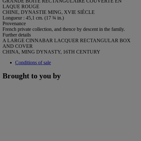
GRANDE BOÎTE RECTANGULAIRE COUVERTE EN
LAQUE ROUGE
CHINE, DYNASTIE MING, XVIE SIÈCLE
Longueur : 45,1 cm. (17 ¾ in.)
Provenance
French private collection, and thence by descent in the family.
Further details
A LARGE CINNABAR LACQUER RECTANGULAR BOX
AND COVER
CHINA, MING DYNASTY, 16TH CENTURY
Conditions of sale
Brought to you by