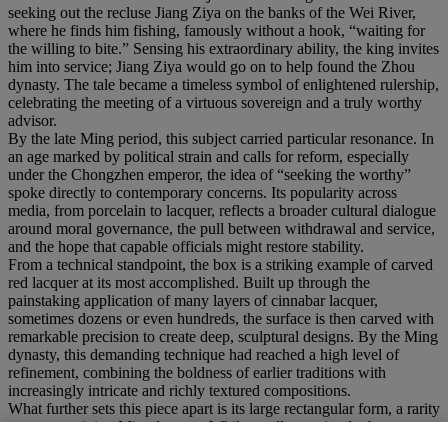
seeking out the recluse Jiang Ziya on the banks of the Wei River,
where he finds him fishing, famously without a hook, “waiting for
the willing to bite.” Sensing his extraordinary ability, the king invites
him into service; Jiang Ziya would go on to help found the Zhou
dynasty. The tale became a timeless symbol of enlightened rulership,
celebrating the meeting of a virtuous sovereign and a truly worthy
advisor.
By the late Ming period, this subject carried particular resonance. In
an age marked by political strain and calls for reform, especially
under the Chongzhen emperor, the idea of “seeking the worthy”
spoke directly to contemporary concerns. Its popularity across
media, from porcelain to lacquer, reflects a broader cultural dialogue
around moral governance, the pull between withdrawal and service,
and the hope that capable officials might restore stability.
From a technical standpoint, the box is a striking example of carved
red lacquer at its most accomplished. Built up through the
painstaking application of many layers of cinnabar lacquer,
sometimes dozens or even hundreds, the surface is then carved with
remarkable precision to create deep, sculptural designs. By the Ming
dynasty, this demanding technique had reached a high level of
refinement, combining the boldness of earlier traditions with
increasingly intricate and richly textured compositions.
What further sets this piece apart is its large rectangular form, a rarity
among surviving Ming lacquer. While smaller or circular boxes are
more common, examples of this scale required exceptional skill: the