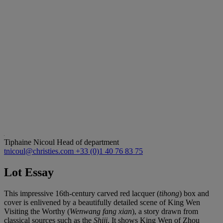
Tiphaine Nicoul
Head of department
tnicoul@christies.com
+33 (0)1 40 76 83 75
Lot Essay
This impressive 16th-century carved red lacquer (
tihong
) box and
cover is enlivened by a beautifully detailed scene of King Wen
Visiting the Worthy (
Wenwang fang xian
), a story drawn from
classical sources such as the
Shiji
. It shows King Wen of Zhou