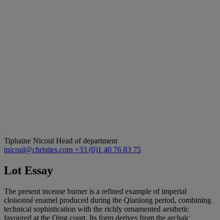
Tiphaine Nicoul
Head of department
tnicoul@christies.com
+33 (0)1 40 76 83 75
Lot Essay
The present incense burner is a refined example of imperial
cloisonné enamel produced during the Qianlong period, combining
technical sophistication with the richly ornamented aesthetic
favoured at the Qing court. Its form derives from the archaic