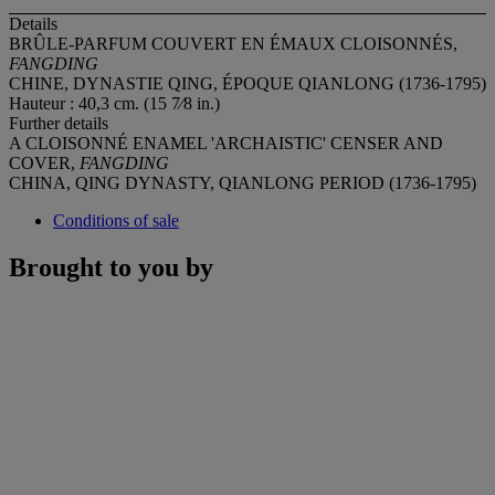
Details
BRÛLE-PARFUM COUVERT EN ÉMAUX CLOISONNÉS,
FANGDING
CHINE, DYNASTIE QING, ÉPOQUE QIANLONG (1736-1795)
Hauteur : 40,3 cm. (15 7⁄8 in.)
Further details
A CLOISONNÉ ENAMEL 'ARCHAISTIC' CENSER AND
COVER,
FANGDING
CHINA, QING DYNASTY, QIANLONG PERIOD (1736-1795)
Conditions of sale
Brought to you by