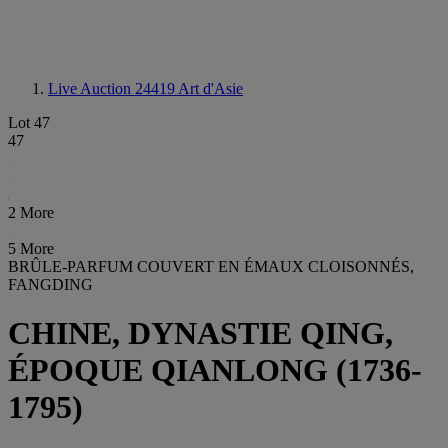
Live Auction 24419
Art d'Asie
Lot 47
47
2 More
5 More
BRÛLE-PARFUM COUVERT EN ÉMAUX CLOISONNÉS,
FANGDING
CHINE, DYNASTIE QING,
ÉPOQUE QIANLONG (1736-
1795)