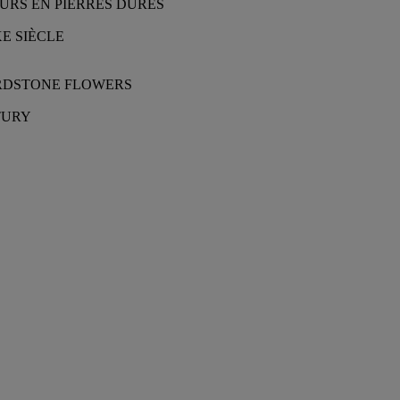
URS EN PIERRES DURES
E SIÈCLE
ARDSTONE FLOWERS
TURY