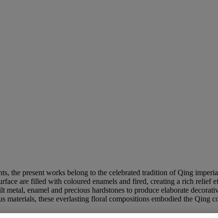
ts, the present works belong to the celebrated tradition of Qing imperia
face are filled with coloured enamels and fired, creating a rich relief e
 metal, enamel and precious hardstones to produce elaborate decorative 
ous materials, these everlasting floral compositions embodied the Qing c