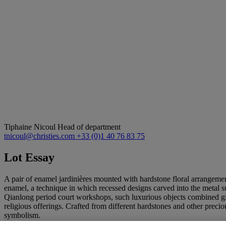
Tiphaine Nicoul
Head of department
tnicoul@christies.com
+33 (0)1 40 76 83 75
Lot Essay
A pair of enamel jardinières mounted with hardstone floral arrangemen
enamel, a technique in which recessed designs carved into the metal sur
Qianlong period court workshops, such luxurious objects combined gilt
religious offerings. Crafted from different hardstones and other preci
symbolism.