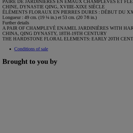
PAIRE DE JARDINIÈRES EN ÉMAUX CHAMPLEVÉS ET FLE
CHINE, DYNASTIE QING, XVIIIE-XIXE SIÈCLE
ÉLÉMENTS FLORAUX EN PIERRES DURES : DÉBUT DU XX
Longueur : 49 cm. (19 ¼ in.) et 53 cm. (20 7⁄8 in.)
Further details
A PAIR OF CHAMPLEVÉ ENAMEL JARDINIÈRES WITH H
CHINA, QING DYNASTY, 18TH-19TH CENTURY
THE HARDSTONE FLORAL ELEMENTS: EARLY 20TH CEN
Conditions of sale
Brought to you by