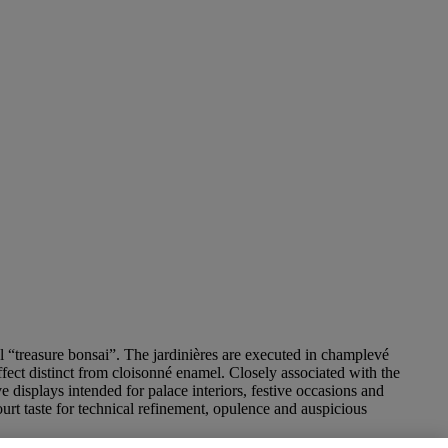
l “treasure bonsai”. The jardinières are executed in champlevé
ffect distinct from cloisonné enamel. Closely associated with the
displays intended for palace interiors, festive occasions and
ourt taste for technical refinement, opulence and auspicious