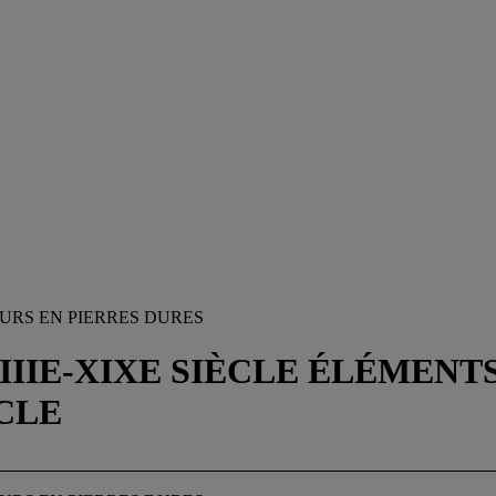
URS EN PIERRES DURES
VIIIE-XIXE SIÈCLE ÉLÉMENT
ÈCLE