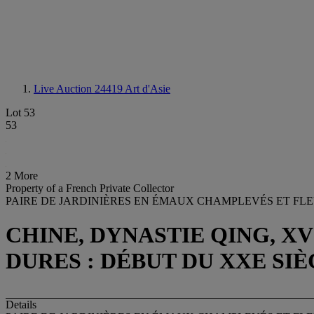
Live Auction 24419
Art d'Asie
Lot 53
53
2 More
Property of a French Private Collector
PAIRE DE JARDINIÈRES EN ÉMAUX CHAMPLEVÉS ET FLE
CHINE, DYNASTIE QING, X
DURES : DÉBUT DU XXE SI
Details