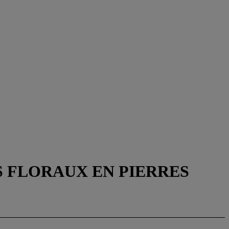
S FLORAUX EN PIERRES