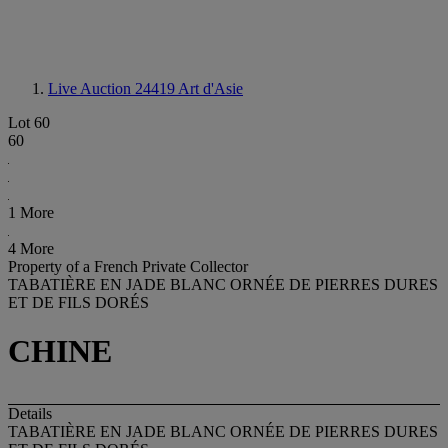
Live Auction 24419
Art d'Asie
Lot 60
60
1 More
4 More
Property of a French Private Collector
TABATIÈRE EN JADE BLANC ORNÉE DE PIERRES DURES
ET DE FILS DORÉS
CHINE
Details
TABATIÈRE EN JADE BLANC ORNÉE DE PIERRES DURES