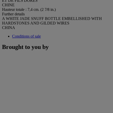
ET DE FILS DORÉS
CHINE
Hauteur totale : 7,4 cm. (2 7⁄8 in.)
Further details
A WHITE JADE SNUFF BOTTLE EMBELLISHED WITH
HARDSTONES AND GILDED WIRES
CHINA
Conditions of sale
Brought to you by