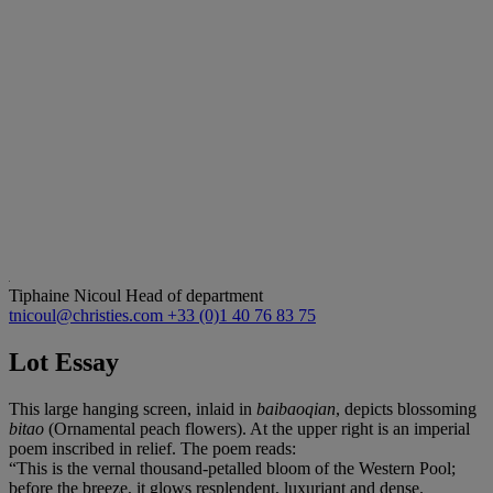
Tiphaine Nicoul
Head of department
tnicoul@christies.com
+33 (0)1 40 76 83 75
Lot Essay
This large hanging screen, inlaid in
baibaoqian
, depicts blossoming
bitao
(Ornamental peach flowers). At the upper right is an imperial
poem inscribed in relief. The poem reads:
“This is the vernal thousand-petalled bloom of the Western Pool;
before the breeze, it glows resplendent, luxuriant and dense.