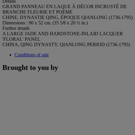
Details
GRAND PANNEAU EN LAQUE À DÉCOR INCRUSTÉ DE
BRANCHE FLEURIE ET POÈME
CHINE, DYNASTIE QING, ÉPOQUE QIANLONG (1736-1795)
Dimensions : 90 x 52 cm. (35 5⁄8 x 20 ½ in.)
Further details
A LARGE JADE AND HARDSTONE-INLAID LACQUER
'FLORAL' PANEL
CHINA, QING DYNASTY, QIANLONG PERIOD (1736-1795)
Conditions of sale
Brought to you by