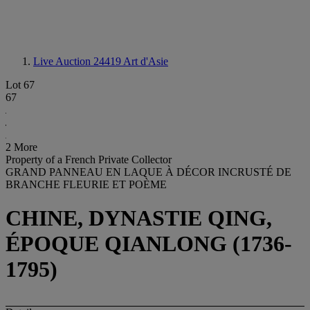
Live Auction 24419
Art d'Asie
Lot 67
67
2 More
Property of a French Private Collector
GRAND PANNEAU EN LAQUE À DÉCOR INCRUSTÉ DE
BRANCHE FLEURIE ET POÈME
CHINE, DYNASTIE QING,
ÉPOQUE QIANLONG (1736-
1795)