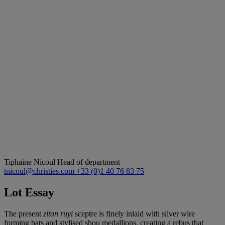
Tiphaine Nicoul
Head of department
tnicoul@christies.com
+33 (0)1 40 76 83 75
Lot Essay
The present
zitan ruyi
sceptre is finely inlaid with silver wire
forming bats and stylised shou medallions, creating a rebus that