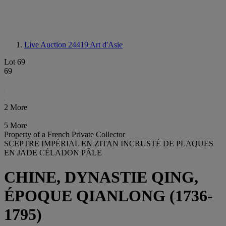
Live Auction 24419
Art d'Asie
Lot 69
69
2 More
5 More
Property of a French Private Collector
SCEPTRE IMPÉRIAL EN ZITAN INCRUSTÉ DE PLAQUES
EN JADE CÉLADON PÂLE
CHINE, DYNASTIE QING,
ÉPOQUE QIANLONG (1736-
1795)