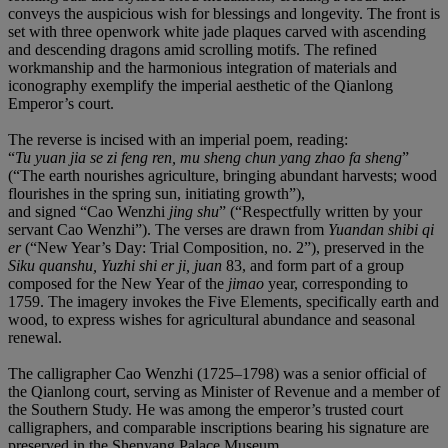
conveys the auspicious wish for blessings and longevity. The front is
set with three openwork white jade plaques carved with ascending
and descending dragons amid scrolling motifs. The refined
workmanship and the harmonious integration of materials and
iconography exemplify the imperial aesthetic of the Qianlong
Emperor’s court.
The reverse is incised with an imperial poem, reading:
“
Tu yuan jia se zi feng ren, mu sheng chun yang zhao fa sheng
”
(“The earth nourishes agriculture, bringing abundant harvests; wood
flourishes in the spring sun, initiating growth”),
and signed “Cao Wenzhi
jing shu
” (“Respectfully written by your
servant Cao Wenzhi”). The verses are drawn from
Yuandan shibi qi
er
(“New Year’s Day: Trial Composition, no. 2”), preserved in the
Siku quanshu, Yuzhi shi er ji, juan
83, and form part of a group
composed for the New Year of the
jimao
year, corresponding to
1759. The imagery invokes the Five Elements, specifically earth and
wood, to express wishes for agricultural abundance and seasonal
renewal.
The calligrapher Cao Wenzhi (1725–1798) was a senior official of
the Qianlong court, serving as Minister of Revenue and a member of
the Southern Study. He was among the emperor’s trusted court
calligraphers, and comparable inscriptions bearing his signature are
preserved in the Shenyang Palace Museum.