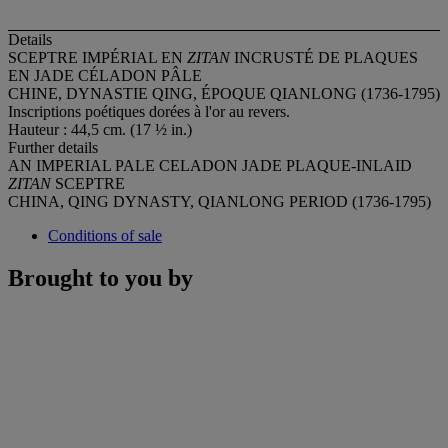
Details
SCEPTRE IMPÉRIAL EN
ZITAN
INCRUSTÉ DE PLAQUES
EN JADE CÉLADON PÂLE
CHINE, DYNASTIE QING, ÉPOQUE QIANLONG (1736-1795)
Inscriptions poétiques dorées à l'or au revers.
Hauteur : 44,5 cm. (17 ½ in.)
Further details
AN IMPERIAL PALE CELADON JADE PLAQUE-INLAID
ZITAN
SCEPTRE
CHINA, QING DYNASTY, QIANLONG PERIOD (1736-1795)
Conditions of sale
Brought to you by