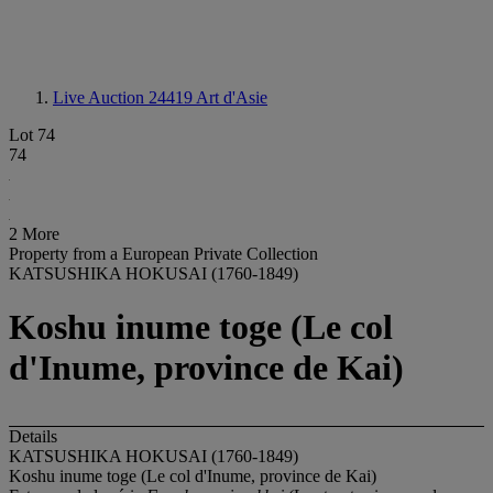
Live Auction 24419
Art d'Asie
Lot 74
74
2 More
Property from a European Private Collection
KATSUSHIKA HOKUSAI (1760-1849)
Koshu inume toge (Le col
d'Inume, province de Kai)
Details
KATSUSHIKA HOKUSAI (1760-1849)
Koshu inume toge (Le col d'Inume, province de Kai)