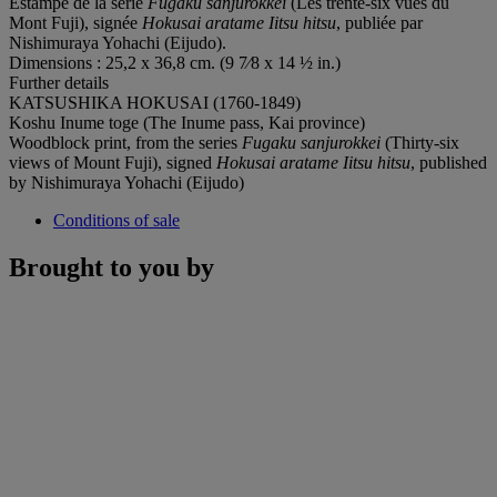
Estampe de la série
Fugaku sanjurokkei
(Les trente-six vues du
Mont Fuji), signée
Hokusai aratame Iitsu hitsu
, publiée par
Nishimuraya Yohachi (Eijudo).
Dimensions : 25,2 x 36,8 cm. (9 7⁄8 x 14 ½ in.)
Further details
KATSUSHIKA HOKUSAI (1760-1849)
Koshu Inume toge (The Inume pass, Kai province)
Woodblock print, from the series
Fugaku sanjurokkei
(Thirty-six
views of Mount Fuji), signed
Hokusai aratame Iitsu hitsu
, published
by Nishimuraya Yohachi (Eijudo)
Conditions of sale
Brought to you by