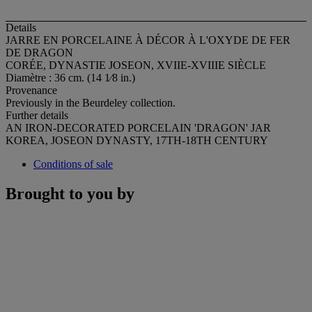
Details
JARRE EN PORCELAINE À DÉCOR À L'OXYDE DE FER
DE DRAGON
CORÉE, DYNASTIE JOSEON, XVIIE-XVIIIE SIÈCLE
Diamètre : 36 cm. (14 1⁄8 in.)
Provenance
Previously in the Beurdeley collection.
Further details
AN IRON-DECORATED PORCELAIN 'DRAGON' JAR
KOREA, JOSEON DYNASTY, 17TH-18TH CENTURY
Conditions of sale
Brought to you by