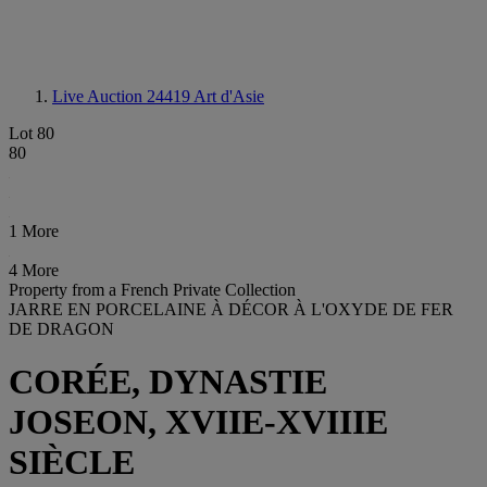
Live Auction 24419
Art d'Asie
Lot 80
80
1 More
4 More
Property from a French Private Collection
JARRE EN PORCELAINE À DÉCOR À L'OXYDE DE FER
DE DRAGON
CORÉE, DYNASTIE
JOSEON, XVIIE-XVIIIE
SIÈCLE