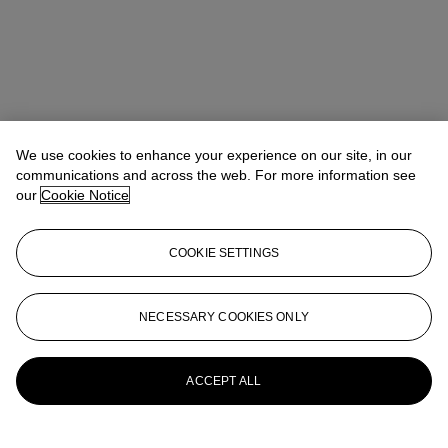
We use cookies to enhance your experience on our site, in our
communications and across the web. For more information see
our
Cookie Notice
COOKIE SETTINGS
NECESSARY COOKIES ONLY
Tiphaine Nicoul
Head of department
tnicoul@christies.com
+33 (0)1 40 76 83 75
More from
Art d'Asie
ACCEPT ALL
View All
View All