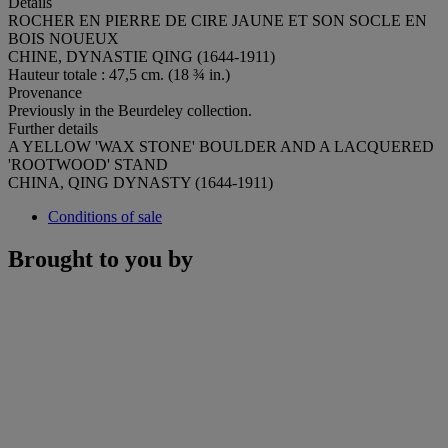
Details
ROCHER EN PIERRE DE CIRE JAUNE ET SON SOCLE EN
BOIS NOUEUX
CHINE, DYNASTIE QING (1644-1911)
Hauteur totale : 47,5 cm. (18 ¾ in.)
Provenance
Previously in the Beurdeley collection.
Further details
A YELLOW 'WAX STONE' BOULDER AND A LACQUERED
'ROOTWOOD' STAND
CHINA, QING DYNASTY (1644-1911)
Conditions of sale
Brought to you by