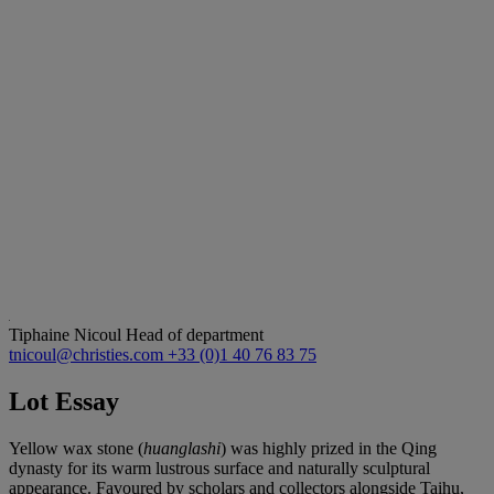
Tiphaine Nicoul
Head of department
tnicoul@christies.com
+33 (0)1 40 76 83 75
Lot Essay
Yellow wax stone (
huanglashi
) was highly prized in the Qing
dynasty for its warm lustrous surface and naturally sculptural
appearance. Favoured by scholars and collectors alongside Taihu,