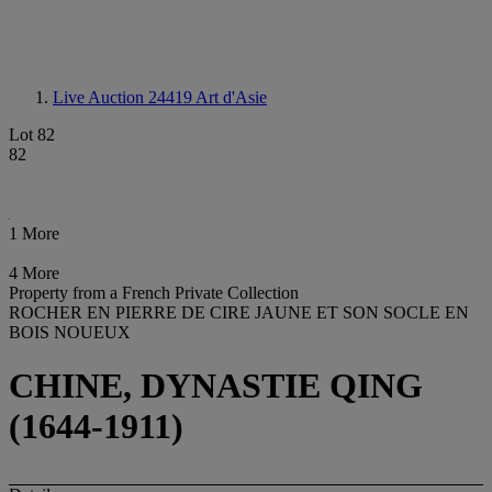
Live Auction 24419
Art d'Asie
Lot 82
82
1 More
4 More
Property from a French Private Collection
ROCHER EN PIERRE DE CIRE JAUNE ET SON SOCLE EN
BOIS NOUEUX
CHINE, DYNASTIE QING
(1644-1911)