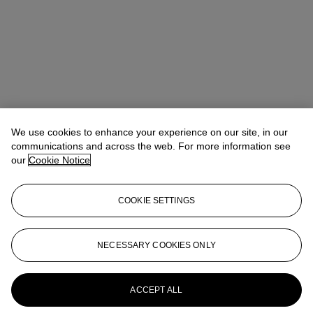
We use cookies to enhance your experience on our site, in our
communications and across the web. For more information see
our
Cookie Notice
COOKIE SETTINGS
NECESSARY COOKIES ONLY
Tiphaine Nicoul
Head of department
tnicoul@christies.com
+33 (0)1 40 76 83 75
More from
Art d'Asie
ACCEPT ALL