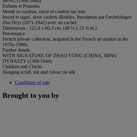
MING (1368-1644)
Enfants et Poussins
Monté en rouleau, encre et couleur sur soie.
Inscrit et signé, deux cachets illisibles. Inscription par l'archéologue
Zhu Deyi (1871-1942) avec un cachet.
Dimensions : 122,4 x 60,3 cm. (48 ¼ x 23 ¾ in.)
Provenance
French private collection, acquired in the French art market in the
1970s-1980s.
Further details
WITH SIGNATURE OF ZHAO YONG (CHINA, MING
DYNASTY (1368-1644)
Children and Chicks
Hanging scroll, ink and colour on silk
Conditions of sale
Brought to you by