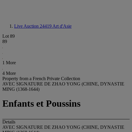
Live Auction 24419
Art d'Asie
Lot 89
89
1 More
4 More
Property from a French Private Collection
AVEC SIGNATURE DE ZHAO YONG (CHINE, DYNASTIE
MING (1368-1644)
Enfants et Poussins
Details
AVEC SIGNATURE DE ZHAO YONG (CHINE, DYNASTIE