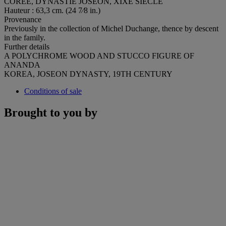
CORÉE, DYNASTIE JOSEON, XIXE SIÈCLE
Hauteur : 63,3 cm. (24 7⁄8 in.)
Provenance
Previously in the collection of Michel Duchange, thence by descent
in the family.
Further details
A POLYCHROME WOOD AND STUCCO FIGURE OF
ANANDA
KOREA, JOSEON DYNASTY, 19TH CENTURY
Conditions of sale
Brought to you by