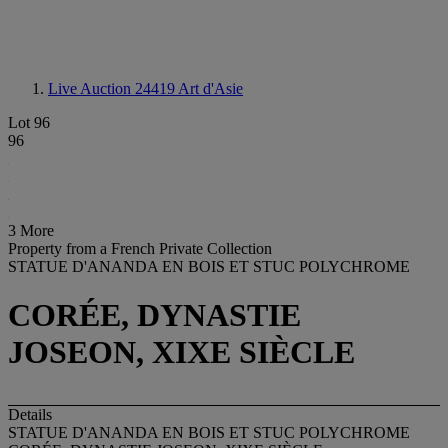
Live Auction 24419
Art d'Asie
Lot 96
96
3 More
Property from a French Private Collection
STATUE D'ANANDA EN BOIS ET STUC POLYCHROME
CORÉE, DYNASTIE
JOSEON, XIXE SIÈCLE
Details
STATUE D'ANANDA EN BOIS ET STUC POLYCHROME