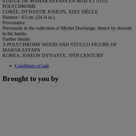
STATUE DE MAHAKASYAPA EN BOIS ET STUC
POLYCHROME
CORÉE, DYNASTIE JOSEON, XIXE SIÈCLE
Hauteur : 63 cm. (24 ¾ in.)
Provenance
Previously in the collection of Michel Duchange, thence by descent
in the family.
Further details
A POLYCHROME WOOD AND STUCCO FIGURE OF
MAHAKASYAPA
KOREA, JOSEON DYNASTY, 19TH CENTURY
Conditions of sale
Brought to you by