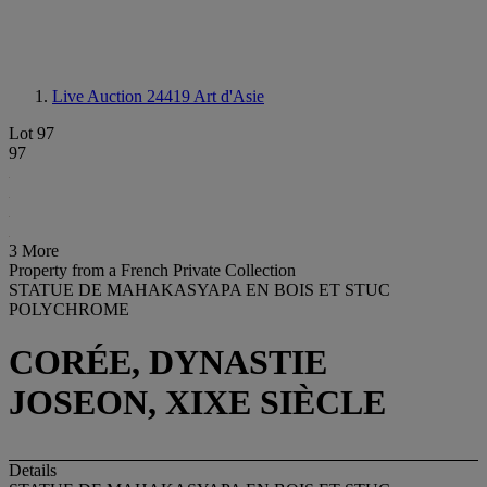
Live Auction 24419
Art d'Asie
Lot 97
97
3 More
Property from a French Private Collection
STATUE DE MAHAKASYAPA EN BOIS ET STUC
POLYCHROME
CORÉE, DYNASTIE
JOSEON, XIXE SIÈCLE
Details